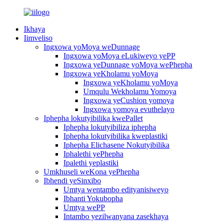
Ikhaya
Iimveliso
Ingxowa yoMoya weDunnage
Ingxowa yoMoya eLukiweyo yePP
Ingxowa yeDunnage yoMoya wePhepha
Ingxowa yeKholamu yoMoya
Ingxowa yeKholamu yoMoya
Umqulu Wekholamu Yomoya
Ingxowa yeCushion yomoya
Ingxowa yomoya evuthelayo
Iphepha lokutyibilika kwePallet
Iphepha lokutyibiliza iphepha
Iphepha lokutyibilika kweplastiki
Iphepha Elichasene Nokutyibilika
Iphalethi yePhepha
Ipalethi yeplastiki
Umkhuseli weKona yePhepha
Ibhendi yeSinxibo
Umtya wentambo edityanisiweyo
Ibhanti Yokubopha
Umtya wePP
Intambo yezilwanyana zasekhaya