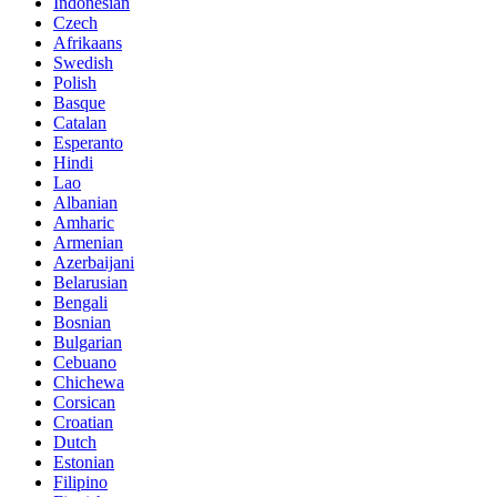
Indonesian
Czech
Afrikaans
Swedish
Polish
Basque
Catalan
Esperanto
Hindi
Lao
Albanian
Amharic
Armenian
Azerbaijani
Belarusian
Bengali
Bosnian
Bulgarian
Cebuano
Chichewa
Corsican
Croatian
Dutch
Estonian
Filipino