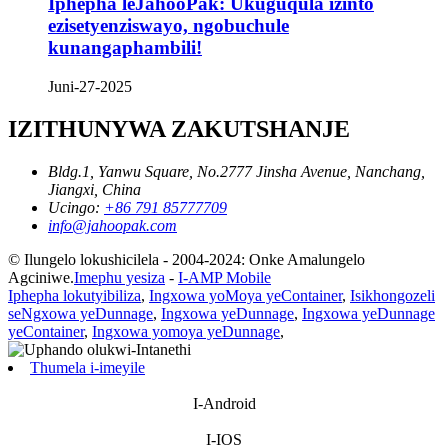
Iphepha leJahooPak: Ukuguqula izinto
ezisetyenziswayo, ngobuchule
kunangaphambili!
Juni-27-2025
IZITHUNYWA ZAKUTSHANJE
Bldg.1, Yanwu Square, No.2777 Jinsha Avenue, Nanchang,
Jiangxi, China
Ucingo:
+86 791 85777709
info@jahoopak.com
© Ilungelo lokushicilela - 2004-2024: Onke Amalungelo
Agciniwe.
Imephu yesiza
-
I-AMP Mobile
Iphepha lokutyibiliza
,
Ingxowa yoMoya yeContainer
,
Isikhongozeli
seNgxowa yeDunnage
,
Ingxowa yeDunnage
,
Ingxowa yeDunnage
yeContainer
,
Ingxowa yomoya yeDunnage
,
Thumela i-imeyile
I-Android
I-IOS