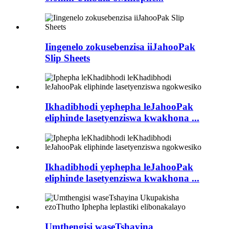
Iingenelo zokusebenzisa iiJahooPak
Slip Sheets
Ikhadibhodi yephepha leJahooPak
eliphinde lasetyenziswa kwakhona ...
Ikhadibhodi yephepha leJahooPak
eliphinde lasetyenziswa kwakhona ...
Umthengisi waseTshayina