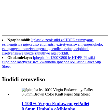
Ngaphambili:
Iiplastiki zeplastiki zeHDPE ezimnyama
ezithengiswa ngexabiso eliphantsi, ezisetyenziswa njengesiqhelo,
ezingangeni manzi/ezingena ngeendlela ezine, eziphinda
zisetyenziswe ukuze zithuthwe ngeForklift.
Okulandelayo:
Iphepha le-1200X800 le-HDPE Plastiki
eliphinde lasetyenziswa kwakhona Iphepha le-Plastic Pallet Slip
Sheet
Iindidi zemveliso
I-100% Virgin Endaweni yePallet
0.6mm Umbala oMhlophe...