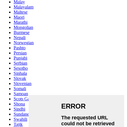
Malay
Malayalam
Maltese
Maori
Marathi
Mongolian
Burmese
Nepali
Norwegian
Pashto
Persian
Punjabi
Serbian
Sesotho
Sinhala
Slovak
Slovenian
Somali
Samoan
Scots Gaelic
Shona
Sindhi
Sundanese
Swahili
Tajik