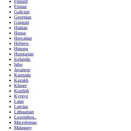
Finnish
Frisian
Galician
Georgian
Gujarati
Haitian
Hausa
Hawaiian
Hebrew
Hmong
Hungarian
Icelandic
Igbo
Javanese
Kannada
Kazakh
Khmer
Kurdish
Kyrgyz
Latin
Latvian
Lithuanian
Luxembou..
Macedonian
Malagasy