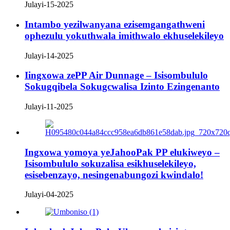
Julayi-15-2025
Intambo yezilwanyana ezisemgangathweni
ophezulu yokuthwala imithwalo ekhuselekileyo
Julayi-14-2025
Iingxowa zePP Air Dunnage – Isisombululo
Sokugqibela Sokugcwalisa Izinto Ezingenanto
Julayi-11-2025
Ingxowa yomoya yeJahooPak PP elukiweyo –
Isisombululo sokuzalisa esikhuselekileyo,
esisebenzayo, nesingenabungozi kwindalo!
Julayi-04-2025