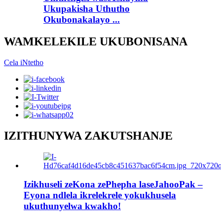
Ukupakisha Uthutho
Okubonakalayo ...
WAMKELEKILE UKUBONISANA
Cela iNtetho
IZITHUNYWA ZAKUTSHANJE
Izikhuseli zeKona zePhepha laseJahooPak –
Eyona ndlela ikrelekrele yokukhusela
ukuthunyelwa kwakho!