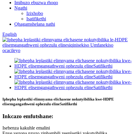
Imibuzo ebuzwa rhoqo
Ngathi
Izixhobo
Isatifikethi
Qhagamshelana nathi
English
Iphepha leplastiki elimnyama elichasene nokutyibilika kwe-HDPE
elisemgangathweni ophezulu elineSatifikethi
Inkcazo emfutshane:
Isebenza kakuhle emalini
Enye yezona nzuzo ziphambili zeeplastiki zokutyibilika