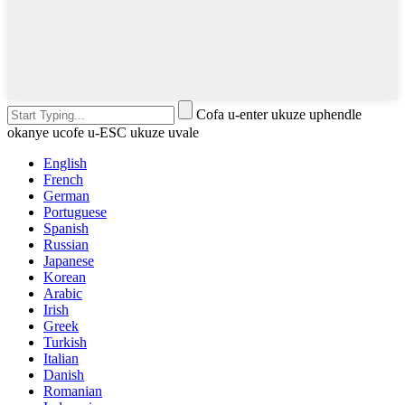
Cofa u-enter ukuze uphendle
okanye ucofe u-ESC ukuze uvale
English
French
German
Portuguese
Spanish
Russian
Japanese
Korean
Arabic
Irish
Greek
Turkish
Italian
Danish
Romanian