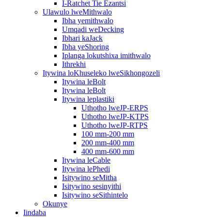
I-Ratchet Tie Ezantsi
Ulawulo lweMithwalo
Ibha yemithwalo
Umqadi weDecking
Ibhari kaJack
Ibha yeShoring
Iplanga lokutshixa imithwalo
Ithrekhi
Itywina loKhuseleko lweSikhongozeli
Itywina leBolt
Itywina leBolt
Itywina leplastiki
Uthotho lweJP-ERPS
Uthotho lweJP-KTPS
Uthotho lweJP-RTPS
100 mm-200 mm
200 mm-400 mm
400 mm-600 mm
Itywina leCable
Itywina lePhedi
Isitywino seMitha
Isitywino sesinyithi
Isitywino seSithintelo
Okunye
Iindaba