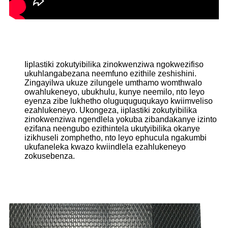
Iiplastiki zokutyibilika zinokwenziwa ngokwezifiso
ukuhlangabezana neemfuno ezithile zeshishini.
Zingayilwa ukuze zilungele umthamo womthwalo
owahlukeneyo, ubukhulu, kunye neemilo, nto leyo
eyenza zibe lukhetho oluguquguqukayo kwiimveliso
ezahlukeneyo. Ukongeza, iiplastiki zokutyibilika
zinokwenziwa ngendlela yokuba zibandakanye izinto
ezifana neengubo ezithintela ukutyibilika okanye
izikhuseli zomphetho, nto leyo ephucula ngakumbi
ukufaneleka kwazo kwiindlela ezahlukeneyo
zokusebenza.