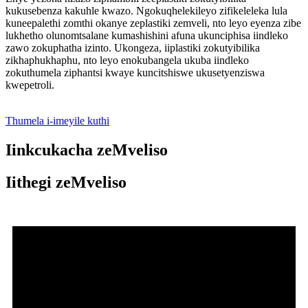
kukusebenza kakuhle kwazo. Ngokuqhelekileyo zifikeleleka lula
kuneepalethi zomthi okanye zeplastiki zemveli, nto leyo eyenza zibe
lukhetho olunomtsalane kumashishini afuna ukunciphisa iindleko
zawo zokuphatha izinto. Ukongeza, iiplastiki zokutyibilika
zikhaphukhaphu, nto leyo enokubangela ukuba iindleko
zokuthumela ziphantsi kwaye kuncitshiswe ukusetyenziswa
kwepetroli.
Thumela i-imeyile kuthi
Iinkcukacha zeMveliso
Iithegi zeMveliso