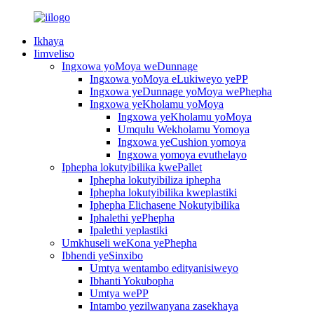
Ikhaya
Iimveliso
Ingxowa yoMoya weDunnage
Ingxowa yoMoya eLukiweyo yePP
Ingxowa yeDunnage yoMoya wePhepha
Ingxowa yeKholamu yoMoya
Ingxowa yeKholamu yoMoya
Umqulu Wekholamu Yomoya
Ingxowa yeCushion yomoya
Ingxowa yomoya evuthelayo
Iphepha lokutyibilika kwePallet
Iphepha lokutyibiliza iphepha
Iphepha lokutyibilika kweplastiki
Iphepha Elichasene Nokutyibilika
Iphalethi yePhepha
Ipalethi yeplastiki
Umkhuseli weKona yePhepha
Ibhendi yeSinxibo
Umtya wentambo edityanisiweyo
Ibhanti Yokubopha
Umtya wePP
Intambo yezilwanyana zasekhaya