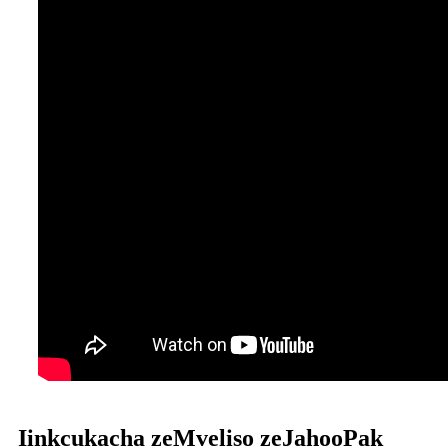
Iinkcukacha zeMveliso zeJahooPak