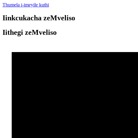
Thumela i-imeyile kuthi
Iinkcukacha zeMveliso
Iithegi zeMveliso