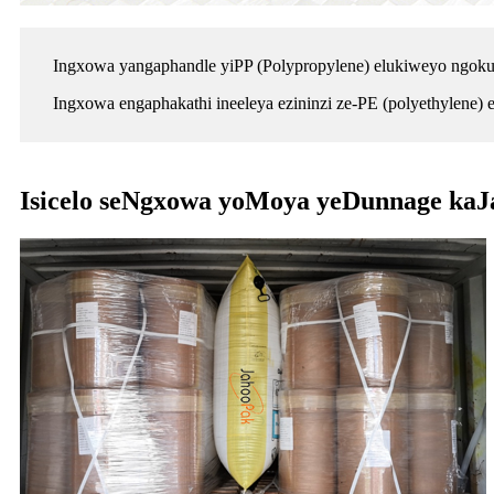
Ingxowa yangaphandle yiPP (Polypropylene) elukiweyo ngokuqi
Ingxowa engaphakathi ineeleya ezininzi ze-PE (polyethylene)
Isicelo seNgxowa yoMoya yeDunnage ka