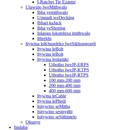
I-Ratchet Tie Ezantsi
Ulawulo lweMithwalo
Ibha yemithwalo
Umqadi weDecking
Ibhari kaJack
Ibha yeShoring
Iplanga lokutshixa imithwalo
Ithrekhi
Itywina loKhuseleko lweSikhongozeli
Itywina leBolt
Itywina leBolt
Itywina leplastiki
Uthotho lweJP-ERPS
Uthotho lweJP-KTPS
Uthotho lweJP-RTPS
100 mm-200 mm
200 mm-400 mm
400 mm-600 mm
Itywina leCable
Itywina lePhedi
Isitywino seMitha
Isitywino sesinyithi
Isitywino seSithintelo
Okunye
Iindaba