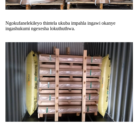
Ngokufanelekileyo thintela ukuba impahla ingawi okanye
ingashukumi ngexesha lokuthuthwa.