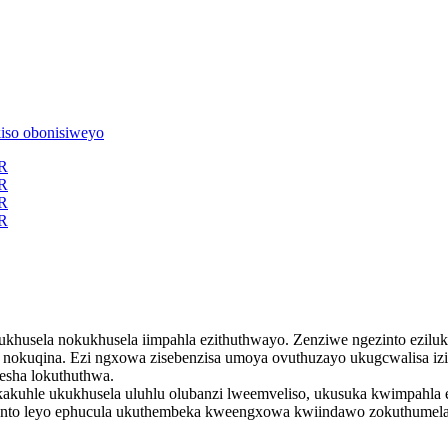
ukhusela nokukhusela iimpahla ezithuthwayo. Zenziwe ngezinto ezilu
nokuqina. Ezi ngxowa zisebenzisa umoya ovuthuzayo ukugcwalisa izi
esha lokuthuthwa.
kuhle ukukhusela uluhlu olubanzi lweemveliso, ukusuka kwimpahla e
, nto leyo ephucula ukuthembeka kweengxowa kwiindawo zokuthumela