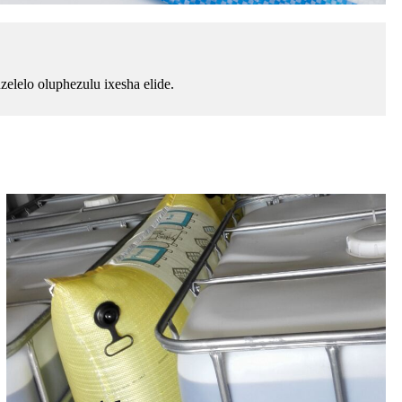
lelo oluphezulu ixesha elide.