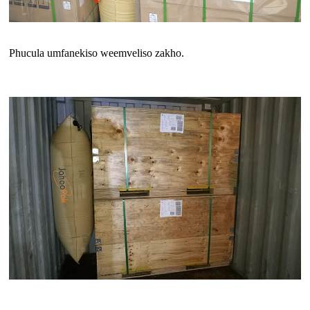
Phucula umfanekiso weemveliso zakho.