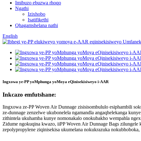
Imibuzo ebuzwa rhoqo
Ngathi
Izixhobo
Isatifikethi
Qhagamshelana nathi
English
Ingxowa ye-PP yoMphunga yoMoya eQinisekisiweyo i-AAR
Inkcazo emfutshane:
Iingxowa ze-PP Woven Air Dunnage zisisisombululo esiphambili sok
ze-dunnage zenzelwe ukubonelela ngamandla angaqhelekanga kunye 
zithintela ukuhamba kunye nomonakalo onokubakho wempahla ngex
Zidume ngokuqina kwazo, iiPP Woven Air Dunnage Bags zilungele ka
zepolypropylene ziqinisekisa ukumelana nokukrazuka nokubhoboka