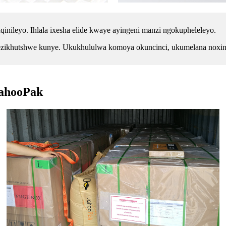
nileyo. Ihlala ixesha elide kwaye ayingeni manzi ngokupheleleyo.
 ezikhutshwe kunye. Ukukhululwa komoya okuncinci, ukumelana noxinze
JahooPak