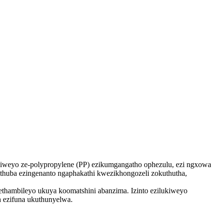
kiweyo ze-polypropylene (PP) ezikumgangatho ophezulu, ezi ngxowa
thuba ezingenanto ngaphakathi kwezikhongozeli zokuthutha,
thambileyo ukuya koomatshini abanzima. Izinto ezilukiweyo
 ezifuna ukuthunyelwa.