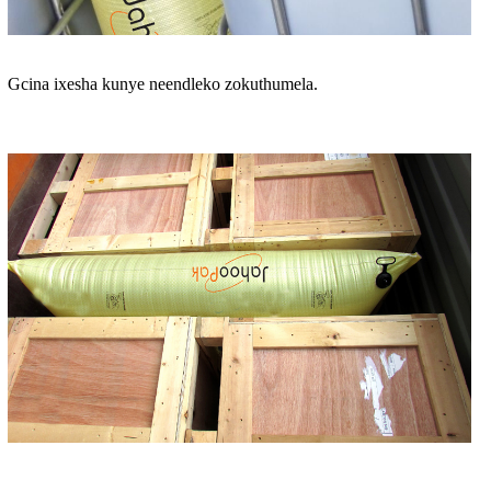
Gcina ixesha kunye neendleko zokuthumela.