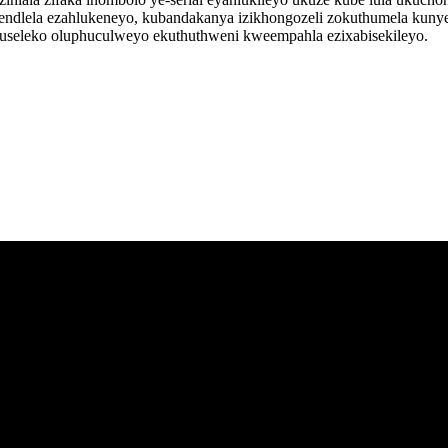
ndlela ezahlukeneyo, kubandakanya izikhongozeli zokuthumela kunye 
khuseleko oluphuculweyo ekuthuthweni kweempahla ezixabisekileyo.