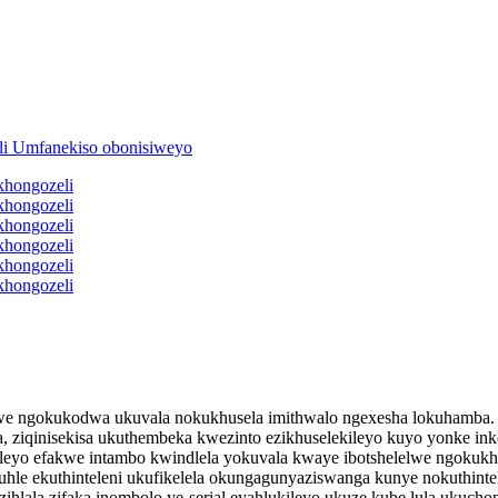
lwe ngokukodwa ukuvala nokukhusela imithwalo ngexesha lokuhamba. Zen
 ziqinisekisa ukuthembeka kwezinto ezikhuselekileyo kuyo yonke in
nileyo efakwe intambo kwindlela yokuvala kwaye ibotshelelwe ngokuk
e ekuthinteleni ukufikelela okungagunyaziswanga kunye nokuthintel
zihlala zifaka inombolo ye-serial eyahlukileyo ukuze kube lula ukuc