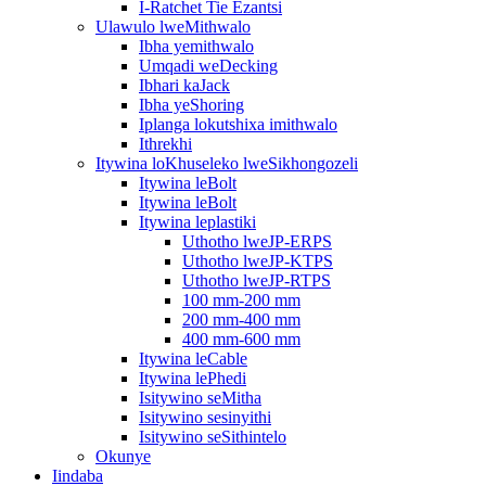
I-Ratchet Tie Ezantsi
Ulawulo lweMithwalo
Ibha yemithwalo
Umqadi weDecking
Ibhari kaJack
Ibha yeShoring
Iplanga lokutshixa imithwalo
Ithrekhi
Itywina loKhuseleko lweSikhongozeli
Itywina leBolt
Itywina leBolt
Itywina leplastiki
Uthotho lweJP-ERPS
Uthotho lweJP-KTPS
Uthotho lweJP-RTPS
100 mm-200 mm
200 mm-400 mm
400 mm-600 mm
Itywina leCable
Itywina lePhedi
Isitywino seMitha
Isitywino sesinyithi
Isitywino seSithintelo
Okunye
Iindaba