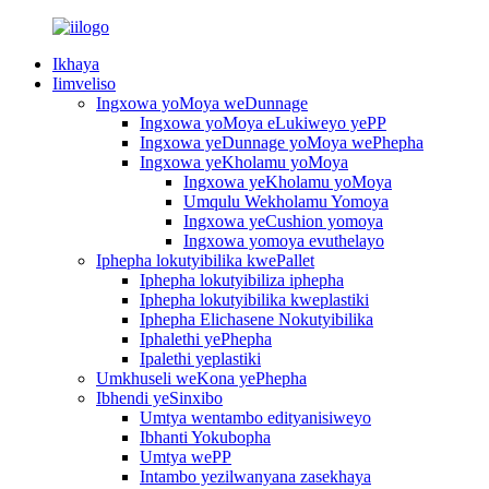
Ikhaya
Iimveliso
Ingxowa yoMoya weDunnage
Ingxowa yoMoya eLukiweyo yePP
Ingxowa yeDunnage yoMoya wePhepha
Ingxowa yeKholamu yoMoya
Ingxowa yeKholamu yoMoya
Umqulu Wekholamu Yomoya
Ingxowa yeCushion yomoya
Ingxowa yomoya evuthelayo
Iphepha lokutyibilika kwePallet
Iphepha lokutyibiliza iphepha
Iphepha lokutyibilika kweplastiki
Iphepha Elichasene Nokutyibilika
Iphalethi yePhepha
Ipalethi yeplastiki
Umkhuseli weKona yePhepha
Ibhendi yeSinxibo
Umtya wentambo edityanisiweyo
Ibhanti Yokubopha
Umtya wePP
Intambo yezilwanyana zasekhaya