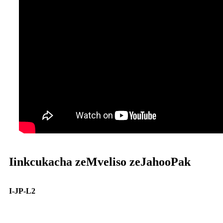
Iinkcukacha zeMveliso zeJahooPak
I-JP-L2