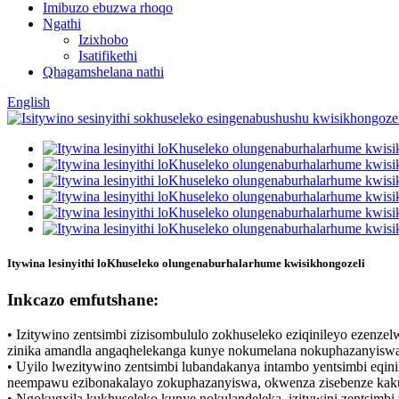
Imibuzo ebuzwa rhoqo
Ngathi
Izixhobo
Isatifikethi
Qhagamshelana nathi
English
Itywina lesinyithi loKhuseleko olungenaburhalarhume kwisikhongozeli
Inkcazo emfutshane:
• Izitywino zentsimbi zizisombululo zokhuseleko eziqinileyo ezenze
zinika amandla angaqhelekanga kunye nokumelana nokuphazanyiswa,
• Uyilo lwezitywino zentsimbi lubandakanya intambo yentsimbi eqi
neempawu ezibonakalayo zokuphazanyiswa, okwenza zisebenze kakuhl
• Ngokugxila kukhuseleko kunye nokulandeleka, izitywini zentsimbi 