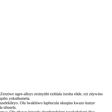
ziwe ngee-alloys zesinyithi ezihlala ixesha elide, ezi zitywino
kqubo yokuthumela.
huselekileyo. Olu lwakhiwo luphucula ukuqina kwazo kunye
a ubusela.
hongwa. Olu phawu lunceda ekuphenduleni nasekubekeni iliso