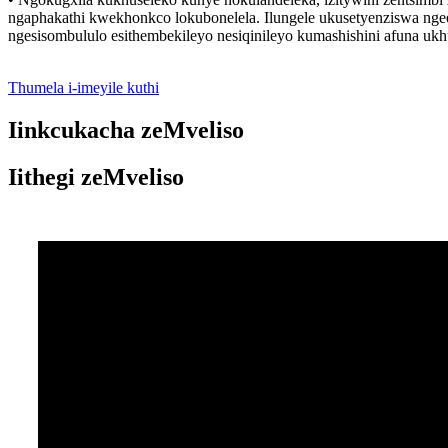
ngaphakathi kwekhonkco lokubonelela. Ilungele ukusetyenziswa ngee
ngesisombululo esithembekileyo nesiqinileyo kumashishini afuna u
Thumela i-imeyile kuthi
Iinkcukacha zeMveliso
Iithegi zeMveliso