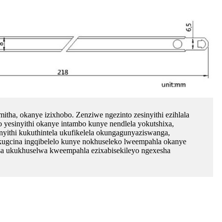
mitha, okanye izixhobo. Zenziwe ngezinto zesinyithi ezihlala
bo yesinyithi okanye intambo kunye nendlela yokutshixa,
yithi kukuthintela ukufikelela okungagunyaziswanga,
kugcina ingqibelelo kunye nokhuseleko lweempahla okanye
ekisa ukukhuselwa kweempahla ezixabisekileyo ngexesha