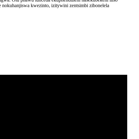
nokuhanjiswa kwezinto, izitywini zentsimbi zibonelela