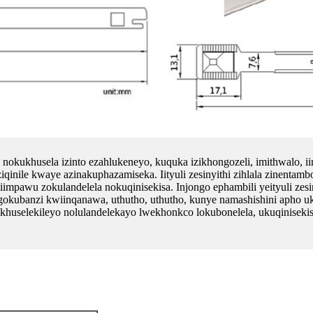
 nokukhusela izinto ezahlukeneyo, kuquka izikhongozeli, imithwalo, ii
ziqinile kwaye azinakuphazamiseka. Iityuli zesinyithi zihlala zinentam
pawu zokulandelela nokuqinisekisa. Injongo ephambili yeityuli zesin
okubanzi kwiinqanawa, uthutho, uthutho, kunye namashishini apho u
o olukhuselekileyo nolulandelekayo lwekhonkco lokubonelela, ukuqinis