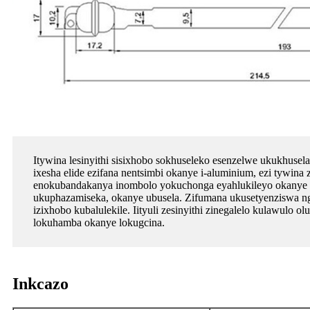
Itywina lesinyithi sisixhobo sokhuseleko esenzelwe ukukhusela
ixesha elide ezifana nentsimbi okanye i-aluminium, ezi tywina 
enokubandakanya inombolo yokuchonga eyahlukileyo okanye iim
ukuphazamiseka, okanye ubusela. Zifumana ukusetyenziswa ng
izixhobo kubalulekile. Iityuli zesinyithi zinegalelo kulawul
lokuhamba okanye lokugcina.
Inkcazo