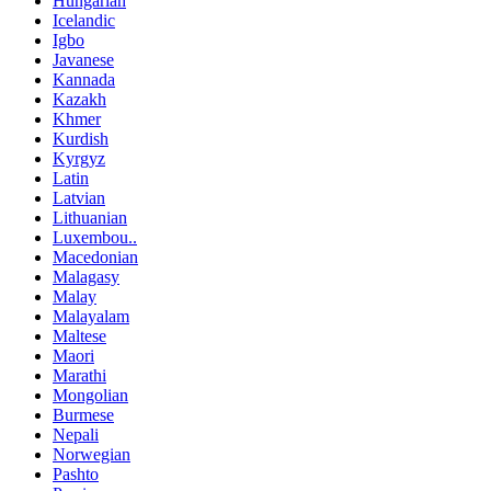
Hungarian
Icelandic
Igbo
Javanese
Kannada
Kazakh
Khmer
Kurdish
Kyrgyz
Latin
Latvian
Lithuanian
Luxembou..
Macedonian
Malagasy
Malay
Malayalam
Maltese
Maori
Marathi
Mongolian
Burmese
Nepali
Norwegian
Pashto