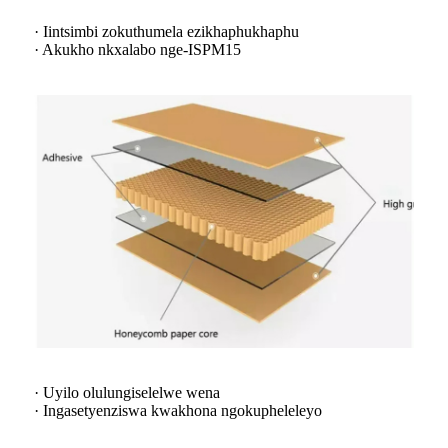
· Iintsimbi zokuthumela ezikhaphukhaphu
· Akukho nkxalabo nge-ISPM15
· Uyilo olulungiselelwe wena
· Ingasetyenziswa kwakhona ngokupheleleyo