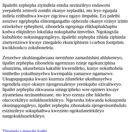
Iipalethi zephepha ziyindlela entsha nezinzileyo endaweni
yeepalethi zemveli zomthi okanye zeplastiki, nto leyo eguqula
indlela ezithuthwa kwaye zigcinwa ngayo iimpahla. Ezi palethi
zenziwe ngephepha elinomgangatho ophezulu okanye ezinye izinto
ezisekelwe ephepheni, zibonelela ngeqonga elikhaphukhaphu
kodwa eliqinileyo lokufaka nokuphatha iimveliso. Ngokugxila
kubuhlobo nokusingqongileyo, iipalethi zephepha zihlala ziphinda
zisetyenziswe kwaye zinegalelo ekunciphiseni i-carbon footprints
kwiikhonkco zokubonelela.
Zenzelwe ukuhlangabezana neemfuno zamashishini ahlukeneyo,
iipallet zephepha zibonelela ngeenzuzo ezinje ngokunciphisa
ubunzima, ukusebenza kakuhle kweendleko, kunye nokuthobela
imithetho yokuthunyelwa kwempahla yamazwe ngamazwe.
Ukuguquguquka kwazo kuzenza zifaneleke ukuthunyelwa
ngendlela enye okanye njengenxalenye yeenkqubo ezivaliweyo.
Iipallet zephepha zikwasusa umngcipheko wee-spinters kwaye
ziyamelana nezinambuzane, nto leyo ezenza zibe lukhetho
olucocekileyo nolukhuselekileyo. Ngexesha lokwanda kokuqonda
okusingqongileyo, iipallet zephepha zibonakala njengesisombululo
esizinzileyo sokuphathwa kwezinto ngokufanelekileyo
nangokukhuselekileyo.
Thumela i-imeyile kuthi