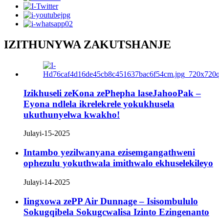
IZITHUNYWA ZAKUTSHANJE
Izikhuseli zeKona zePhepha laseJahooPak –
Eyona ndlela ikrelekrele yokukhusela
ukuthunyelwa kwakho!
Julayi-15-2025
Intambo yezilwanyana ezisemgangathweni
ophezulu yokuthwala imithwalo ekhuselekileyo
Julayi-14-2025
Iingxowa zePP Air Dunnage – Isisombululo
Sokugqibela Sokugcwalisa Izinto Ezingenanto