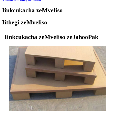
Iinkcukacha zeMveliso
Iithegi zeMveliso
Iinkcukacha zeMveliso zeJahooPak