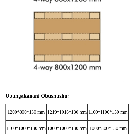
Ubungakanani Obushushu:
1200*800*130 mm
1219*1016*130 mm
1100*1100*130 mm
1100*1000*130 mm
1000*1000*130 mm
1000*800*130 mm