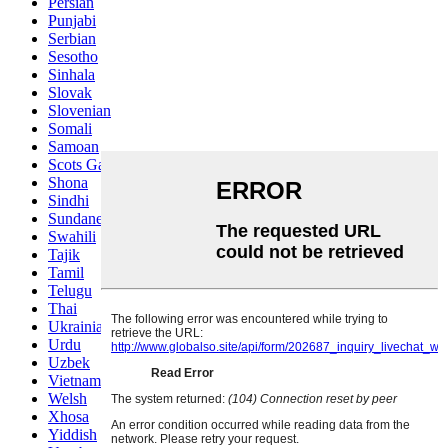
Persian
Punjabi
Serbian
Sesotho
Sinhala
Slovak
Slovenian
Somali
Samoan
Scots Gaelic
Shona
Sindhi
Sundanese
Swahili
Tajik
Tamil
Telugu
Thai
Ukrainian
Urdu
Uzbek
Vietnamese
Welsh
Xhosa
Yiddish