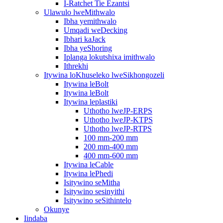
I-Ratchet Tie Ezantsi
Ulawulo lweMithwalo
Ibha yemithwalo
Umqadi weDecking
Ibhari kaJack
Ibha yeShoring
Iplanga lokutshixa imithwalo
Ithrekhi
Itywina loKhuseleko lweSikhongozeli
Itywina leBolt
Itywina leBolt
Itywina leplastiki
Uthotho lweJP-ERPS
Uthotho lweJP-KTPS
Uthotho lweJP-RTPS
100 mm-200 mm
200 mm-400 mm
400 mm-600 mm
Itywina leCable
Itywina lePhedi
Isitywino seMitha
Isitywino sesinyithi
Isitywino seSithintelo
Okunye
Iindaba