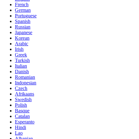
French
German
Portuguese
Spanish
Russian
Japanese
Korean
Arabic
Irish
Greek
Turkish
Italian
Danish
Romanian
Indonesian
Czech
Afrikaans
Swedish
Polish
Basque
Catalan
Esperanto
Hindi
Lao
Albanian