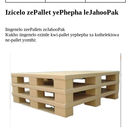
Izicelo zePallet yePhepha leJahooPak
Iingenelo zeePallets zeJahooPak
Kukho iingenelo ezintle kwi-pallet yephepha xa kuthelekiswa
ne-pallet yomthi: