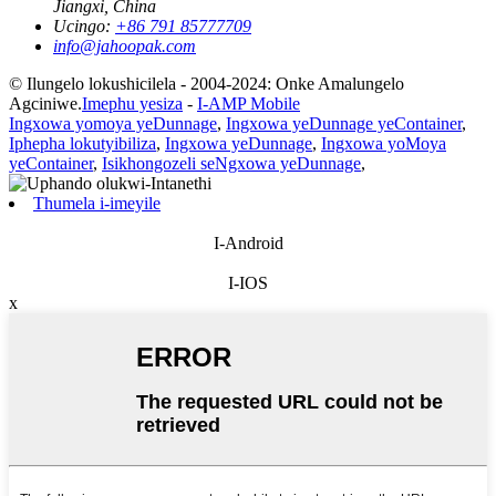
Jiangxi, China
Ucingo:
+86 791 85777709
info@jahoopak.com
© Ilungelo lokushicilela - 2004-2024: Onke Amalungelo
Agciniwe.
Imephu yesiza
-
I-AMP Mobile
Ingxowa yomoya yeDunnage
,
Ingxowa yeDunnage yeContainer
,
Iphepha lokutyibiliza
,
Ingxowa yeDunnage
,
Ingxowa yoMoya
yeContainer
,
Isikhongozeli seNgxowa yeDunnage
,
Thumela i-imeyile
I-Android
I-IOS
x