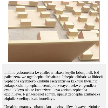
Imfihlo yokomelela kwepallet erhabaxa kuyilo lobunjineli. Ezi
pallet zenziwe ngephepha elirhabaxa. Iphepha elirhabaxa libhodi
yephepha etyebileyo kakhulu esetyenziswa kakhulu kwizinto
zokupakisha. Iphepha lineemiqolo kwaye libekwe ngendlela
eyahlukileyo ukuze kwenziwe iileya zezinto zephepha
eziqinileyo. Njengeepallet zomthi, iipallet zephepha ezirhabaxa
ziqinile kwelinye icala kunelinye.
Umaleko ngamnye uhambelana nezinye iileya kwaye uziqinise