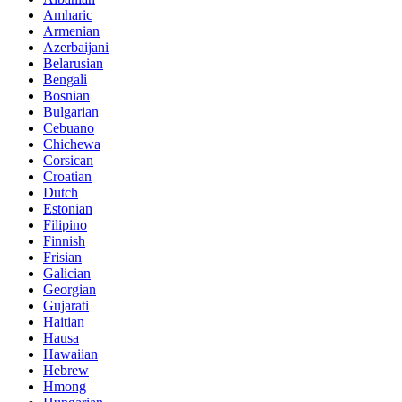
Amharic
Armenian
Azerbaijani
Belarusian
Bengali
Bosnian
Bulgarian
Cebuano
Chichewa
Corsican
Croatian
Dutch
Estonian
Filipino
Finnish
Frisian
Galician
Georgian
Gujarati
Haitian
Hausa
Hawaiian
Hebrew
Hmong