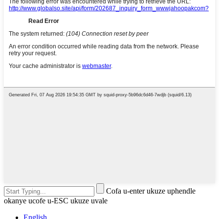
Cofa u-enter ukuze uphendle
okanye ucofe u-ESC ukuze uvale
English