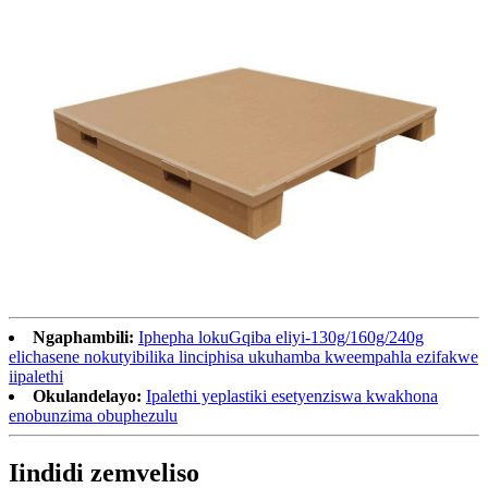
Ngaphambili:
Iphepha lokuGqiba eliyi-130g/160g/240g
elichasene nokutyibilika linciphisa ukuhamba kweempahla ezifakwe
iipalethi
Okulandelayo:
Ipalethi yeplastiki esetyenziswa kwakhona
enobunzima obuphezulu
Iindidi zemveliso