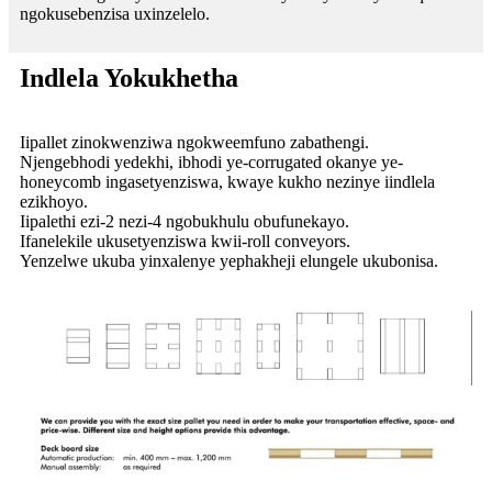
ngokusebenzisa uxinzelelo.
Indlela Yokukhetha
Iipallet zinokwenziwa ngokweemfuno zabathengi.
Njengebhodi yedekhi, ibhodi ye-corrugated okanye ye-
honeycomb ingasetyenziswa, kwaye kukho nezinye iindlela
ezikhoyo.
Iipalethi ezi-2 nezi-4 ngobukhulu obufunekayo.
Ifanelekile ukusetyenziswa kwii-roll conveyors.
Yenzelwe ukuba yinxalenye yephakheji elungele ukubonisa.