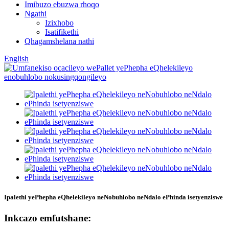
Imibuzo ebuzwa rhoqo
Ngathi
Izixhobo
Isatifikethi
Qhagamshelana nathi
English
Ipalethi yePhepha eQhelekileyo neNobuhlobo neNdalo ePhinda isetyenziswe
Inkcazo emfutshane: