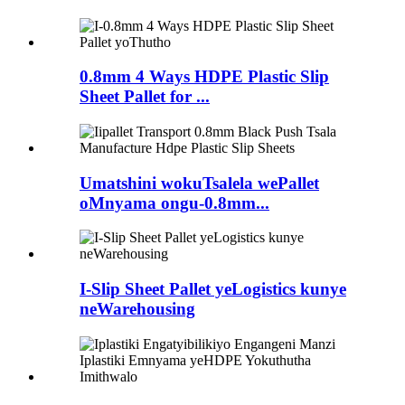
0.8mm 4 Ways HDPE Plastic Slip
Sheet Pallet for ...
Umatshini wokuTsalela wePallet
oMnyama ongu-0.8mm...
I-Slip Sheet Pallet yeLogistics kunye
neWarehousing