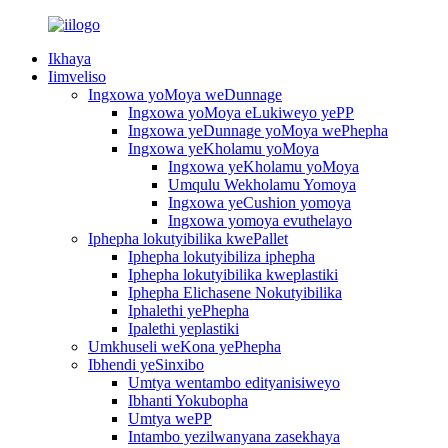
Ikhaya
Iimveliso
Ingxowa yoMoya weDunnage
Ingxowa yoMoya eLukiweyo yePP
Ingxowa yeDunnage yoMoya wePhepha
Ingxowa yeKholamu yoMoya
Ingxowa yeKholamu yoMoya
Umqulu Wekholamu Yomoya
Ingxowa yeCushion yomoya
Ingxowa yomoya evuthelayo
Iphepha lokutyibilika kwePallet
Iphepha lokutyibiliza iphepha
Iphepha lokutyibilika kweplastiki
Iphepha Elichasene Nokutyibilika
Iphalethi yePhepha
Ipalethi yeplastiki
Umkhuseli weKona yePhepha
Ibhendi yeSinxibo
Umtya wentambo edityanisiweyo
Ibhanti Yokubopha
Umtya wePP
Intambo yezilwanyana zasekhaya