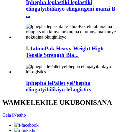
Iphepha leplastiki leplastiki
elingatyibilikiyo elingangeni manzi B
...
I-JahooPak Heavy Weight High
Tensile Strength Bla...
Iphepha lePallet yePhepha
elingatyibilikiyo leLogistics
WAMKELEKILE UKUBONISANA
Cela iNtetho