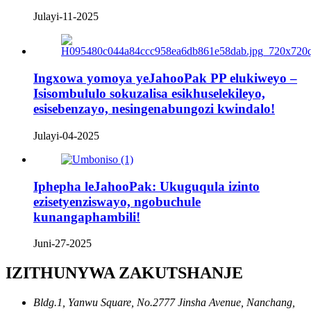
Julayi-11-2025
Ingxowa yomoya yeJahooPak PP elukiweyo –
Isisombululo sokuzalisa esikhuselekileyo,
esisebenzayo, nesingenabungozi kwindalo!
Julayi-04-2025
Iphepha leJahooPak: Ukuguqula izinto
ezisetyenziswayo, ngobuchule
kunangaphambili!
Juni-27-2025
IZITHUNYWA ZAKUTSHANJE
Bldg.1, Yanwu Square, No.2777 Jinsha Avenue, Nanchang,