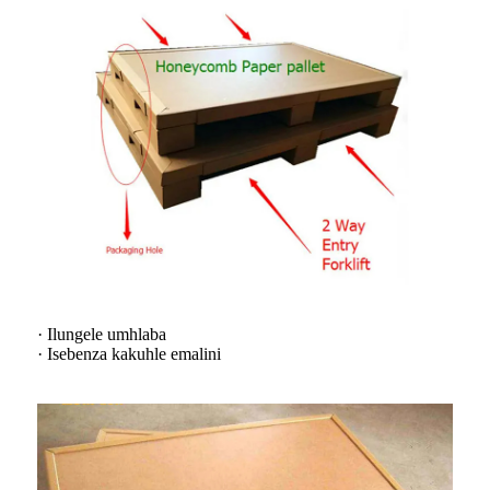
· Ilungele umhlaba
· Isebenza kakuhle emalini