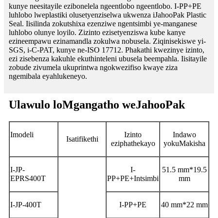
kunye neesitayile ezibonelela ngeentlobo ngeentlobo. I-PP+PE
luhlobo lweplastiki olusetyenziselwa ukwenza iJahooPak Plastic
Seal. Iisilinda zokutshixa ezenziwe ngentsimbi ye-manganese
luhlobo olunye loyilo. Zizinto ezisetyenziswa kube kanye
ezineempawu ezinamandla zokulwa nobusela. Ziqinisekiswe yi-
SGS, i-C-PAT, kunye ne-ISO 17712. Phakathi kwezinye izinto,
ezi zisebenza kakuhle ekuthinteleni ubusela beempahla. Iisitayile
zobude zivumela ukuprintwa ngokwezifiso kwaye ziza
ngemibala eyahlukeneyo.
Ulawulo loMgangatho weJahooPak
Imodeli
Izinto
Indawo
Isatifikethi
eziphathekayo
yokuMakisha
I-JP-
I-
51.5 mm*19.5
EPRS400T
PP+PE+Intsimbi
mm
I-JP-400T
I-PP+PE
40 mm*22 mm