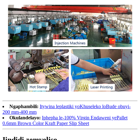
Ngaphambili:
Itywina leplastiki yoKhuseleko loBude obuyi-
200 mm-400 mm
Okulandelayo:
Iphepha le-100% Virgin Endaweni yePallet
0.6mm Brown Color Kraft Paper Slip Sheet
Iindidi zemveliso