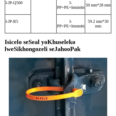
I-JP-Q500
I-
50 mm*28 mm
PP+PE+Intsimbi
I-JP-R5
I-
59.2 mm*30
PP+PE+Intsimbi
mm
Isicelo seSeal yoKhuseleko
lweSikhongozeli seJahooPak