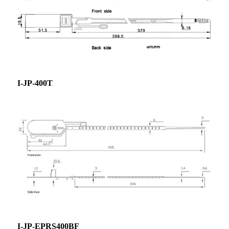
I-JP-400T
I-JP-EPRS400BF