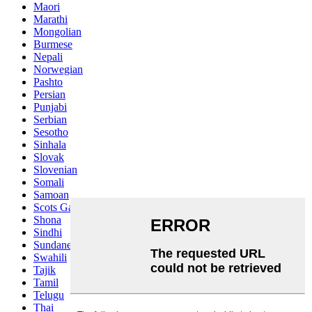
Maori
Marathi
Mongolian
Burmese
Nepali
Norwegian
Pashto
Persian
Punjabi
Serbian
Sesotho
Sinhala
Slovak
Slovenian
Somali
Samoan
Scots Gaelic
Shona
Sindhi
Sundanese
Swahili
Tajik
Tamil
Telugu
Thai