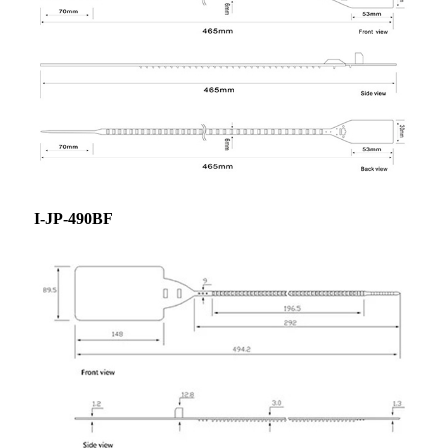
I-JP-490BF