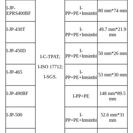
I-JP-
I-
80 mm*74 mm
EPRS400BF
PP+PE+Intsimbi
I-JP-430T
I-
49.7 mm*21.9
PP+PE+Intsimbi
mm
I-JP-450D
I-
50 mm*26 mm
PP+PE+Intsimbi
I-C-TPAT;
I-ISO 17712;
I-JP-465
I-
53 mm*30 mm
I-SGS.
PP+PE+Intsimbi
I-JP-490BF
148 mm*89.5
I-PP+PE
mm
I-JP-500
I-
52.6 mm*31
PP+PE+Intsimbi
mm