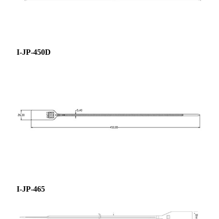
I-JP-450D
I-JP-465