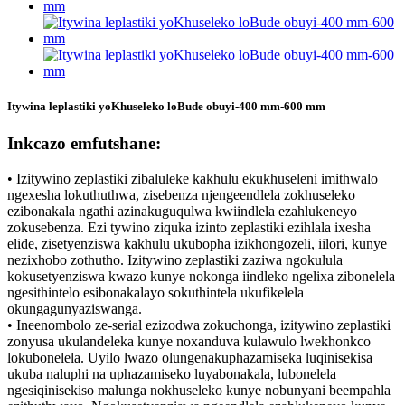
Itywina leplastiki yoKhuseleko loBude obuyi-400 mm-600 mm
Inkcazo emfutshane:
• Izitywino zeplastiki zibaluleke kakhulu ekukhuseleni imithwalo
ngexesha lokuthuthwa, zisebenza njengeendlela zokhuseleko
ezibonakala ngathi azinakuguqulwa kwiindlela ezahlukeneyo
zokusebenza. Ezi tywino ziquka izinto zeplastiki ezihlala ixesha
elide, zisetyenziswa kakhulu ukubopha izikhongozeli, iilori, kunye
nezixhobo zothutho. Izitywino zeplastiki zaziwa ngokulula
kokusetyenziswa kwazo kunye nokonga iindleko ngelixa zibonelela
ngesithintelo esibonakalayo sokuthintela ukufikelela
okungagunyaziswanga.
• Ineenombolo ze-serial ezizodwa zokuchonga, izitywino zeplastiki
zonyusa ukulandeleka kunye noxanduva kulawulo lwekhonkco
lokubonelela. Uyilo lwazo olungenakuphazamiseka luqinisekisa
ukuba naluphi na uphazamiseko luyabonakala, lubonelela
ngesiqinisekiso malunga nokhuseleko kunye nobunyani beempahla