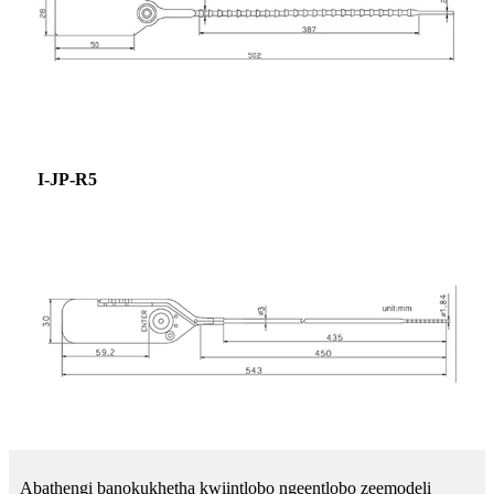
I-JP-R5
Abathengi banokukhetha kwiintlobo ngeentlobo zeemodeli