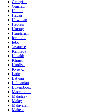
Georgian
Gujarati
Haitian
Hausa
Hawaiian
Hebrew
Hmong
Hungarian
Icelandic
Igbo
Javanese
Kannada
Kazakh
Khmer
Kurdish
Kyrgyz
Latin
Latvian
Lithuanian
Luxembou..
Macedonian
Malagasy
Malay
Malayalam
Maltese