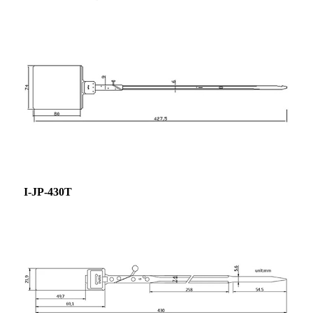
I-JP-430T