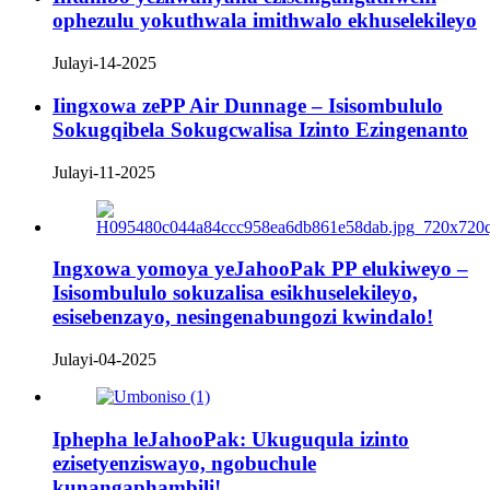
ophezulu yokuthwala imithwalo ekhuselekileyo
Julayi-14-2025
Iingxowa zePP Air Dunnage – Isisombululo
Sokugqibela Sokugcwalisa Izinto Ezingenanto
Julayi-11-2025
Ingxowa yomoya yeJahooPak PP elukiweyo –
Isisombululo sokuzalisa esikhuselekileyo,
esisebenzayo, nesingenabungozi kwindalo!
Julayi-04-2025
Iphepha leJahooPak: Ukuguqula izinto
ezisetyenziswayo, ngobuchule
kunangaphambili!