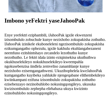
Imbono yeFektri yaseJahooPak
Enye yeefektri eziphambili, iJahooPak igxile ekwenzeni
izisombululo zobuchule kunye nezixhobo zokupakisha zothutho.
IJahooPak izinikele ekuboneleleni ngezisombululo zokupakisha
ezikumgangatho ophezulu, igxile kakhulu ekuhlangabezaneni
neemfuno ezitshintshayo zecandelo lezothutho kunye
nezothutho. Le fektri idala izinto eziqinisekisa ukuthuthwa
okukhuselekileyo nokukhuselekileyo kweempahla
ngokusebenzisa iindlela zemveliso zanamhlanje kunye
nezixhobo ezisemgangathweni. Ukuzibophelela kweJahooPak
kumgangatho kuyibeka yahlukile njengeqabane elithembekileyo
kwiinkampani ezifuna izisombululo zokupakisha zothutho
ezisebenzayo nezinobuhlobo nokusingqongileyo, ukusuka
kwizisombululo zephepha elirhabaxa ukuya kwizinto
ezinobuhlobo nokusingqongileyo.