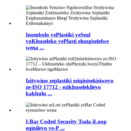
Inombolo yePlastiki yeSeal
yoKhuseleko yePlasti elungiselelwe
wena ...
Izitywino zeplastiki eziqinisekisiweyo
ze-ISO 17712 - ezikhuselekileyo
kakhulu ...
I-Bar Coded Security Tsala iLoop
eqinileyo ye-P ...