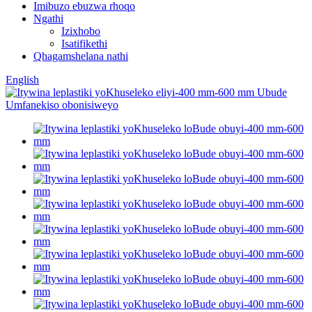
Imibuzo ebuzwa rhoqo
Ngathi
Izixhobo
Isatifikethi
Qhagamshelana nathi
English