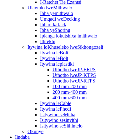
I-Ratchet Tie Ezantsi
Ulawulo lweMithwalo
Ibha yemithwalo
Umqadi weDecking
Ibhari kaJack
Ibha yeShoring
Iplanga lokutshixa imithwalo
Ithrekhi
Itywina loKhuseleko lweSikhongozeli
Itywina leBolt
Itywina leBolt
Itywina leplastiki
Uthotho lweJP-ERPS
Uthotho lweJP-KTPS
Uthotho lweJP-RTPS
100 mm-200 mm
200 mm-400 mm
400 mm-600 mm
Itywina leCable
Itywina lePhedi
Isitywino seMitha
Isitywino sesinyithi
Isitywino seSithintelo
Okunye
Iindaba