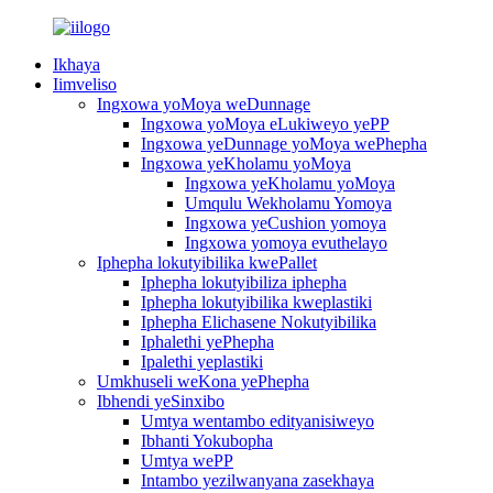
Ikhaya
Iimveliso
Ingxowa yoMoya weDunnage
Ingxowa yoMoya eLukiweyo yePP
Ingxowa yeDunnage yoMoya wePhepha
Ingxowa yeKholamu yoMoya
Ingxowa yeKholamu yoMoya
Umqulu Wekholamu Yomoya
Ingxowa yeCushion yomoya
Ingxowa yomoya evuthelayo
Iphepha lokutyibilika kwePallet
Iphepha lokutyibiliza iphepha
Iphepha lokutyibilika kweplastiki
Iphepha Elichasene Nokutyibilika
Iphalethi yePhepha
Ipalethi yeplastiki
Umkhuseli weKona yePhepha
Ibhendi yeSinxibo
Umtya wentambo edityanisiweyo
Ibhanti Yokubopha
Umtya wePP
Intambo yezilwanyana zasekhaya