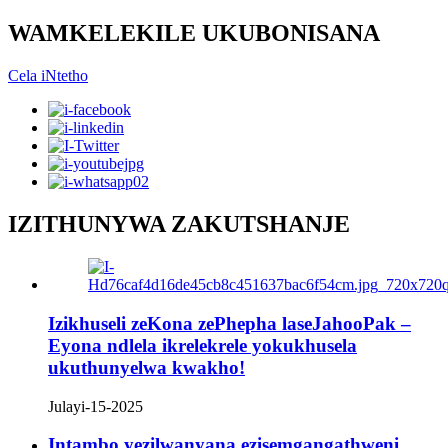
WAMKELEKILE UKUBONISANA
Cela iNtetho
IZITHUNYWA ZAKUTSHANJE
Izikhuseli zeKona zePhepha laseJahooPak –
Eyona ndlela ikrelekrele yokukhusela
ukuthunyelwa kwakho!
Julayi-15-2025
Intambo yezilwanyana ezisemgangathweni