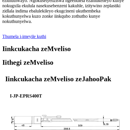
ezithuthwayo. Ngokusetyenziswa ngeendlela ezahlukeneyo kunye
nokugxila ekulula nasekusebenzeni kakuhle, izitywino zeplastiki
zidlala indima ebalulekileyo ekugcineni ukuthembeka
kokuthunyelwa kuzo zonke iinkqubo zothutho kunye
nokuthunyelwa.
Thumela i-imeyile kuthi
Iinkcukacha zeMveliso
Iithegi zeMveliso
Iinkcukacha zeMveliso zeJahooPak
I-JP-EPRS400T