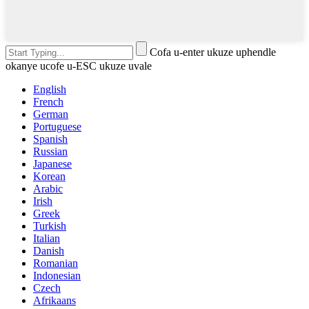
Cofa u-enter ukuze uphendle
okanye ucofe u-ESC ukuze uvale
English
French
German
Portuguese
Spanish
Russian
Japanese
Korean
Arabic
Irish
Greek
Turkish
Italian
Danish
Romanian
Indonesian
Czech
Afrikaans