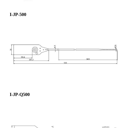
I-JP-500
I-JP-Q500