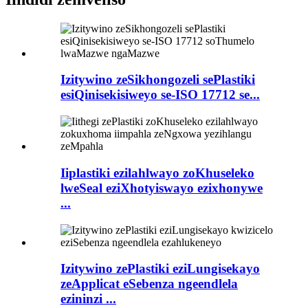
Izitywino zeSikhongozeli sePlastiki
esiQinisekisiweyo se-ISO 17712 se...
Iiplastiki ezilahlwayo zoKhuseleko
lweSeal eziXhotyiswayo ezixhonywe
...
Izitywino zePlastiki eziLungisekayo
zeApplicat eSebenza ngeendlela
ezininzi ...