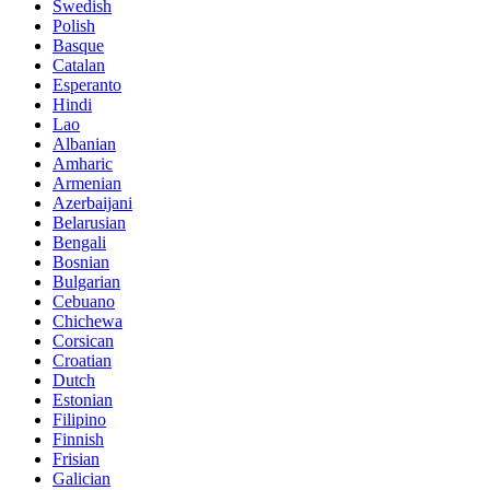
Swedish
Polish
Basque
Catalan
Esperanto
Hindi
Lao
Albanian
Amharic
Armenian
Azerbaijani
Belarusian
Bengali
Bosnian
Bulgarian
Cebuano
Chichewa
Corsican
Croatian
Dutch
Estonian
Filipino
Finnish
Frisian
Galician