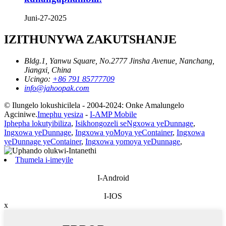
Juni-27-2025
IZITHUNYWA ZAKUTSHANJE
Bldg.1, Yanwu Square, No.2777 Jinsha Avenue, Nanchang,
Jiangxi, China
Ucingo:
+86 791 85777709
info@jahoopak.com
© Ilungelo lokushicilela - 2004-2024: Onke Amalungelo
Agciniwe.
Imephu yesiza
-
I-AMP Mobile
Iphepha lokutyibiliza
,
Isikhongozeli seNgxowa yeDunnage
,
Ingxowa yeDunnage
,
Ingxowa yoMoya yeContainer
,
Ingxowa
yeDunnage yeContainer
,
Ingxowa yomoya yeDunnage
,
Thumela i-imeyile
I-Android
I-IOS
x