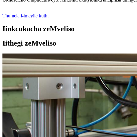
Thumela i-imeyile kuthi
Iinkcukacha zeMveliso
Iithegi zeMveliso