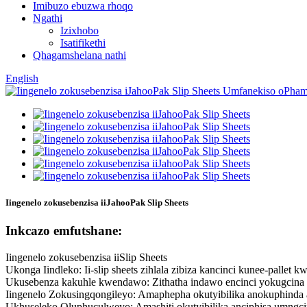
Imibuzo ebuzwa rhoqo
Ngathi
Izixhobo
Isatifikethi
Qhagamshelana nathi
English
Iingenelo zokusebenzisa iiJahooPak Slip Sheets
Inkcazo emfutshane:
Iingenelo zokusebenzisa iiSlip Sheets
Ukonga Iindleko: Ii-slip sheets zihlala zibiza kancinci kunee-pall
Ukusebenza kakuhle kwendawo: Zithatha indawo encinci yokugcina i
Iingenelo Zokusingqongileyo: Amaphepha okutyibilika anokuphinda
Ukhuseleko Oluphuculweyo: Amashiti okutyibilika anciphisa umngc