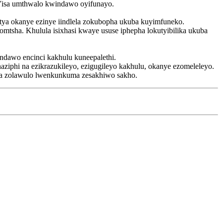
. Yisa umthwalo kwindawo oyifunayo.
tya okanye ezinye iindlela zokubopha ukuba kuyimfuneko.
mtsha. Khulula isixhasi kwaye ususe iphepha lokutyibilika ukuba
ndawo encinci kakhulu kuneepalethi.
iphi na ezikrazukileyo, ezigugileyo kakhulu, okanye ezomeleleyo.
la zolawulo lwenkunkuma zesakhiwo sakho.