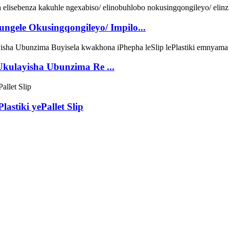
lungele Okusingqongileyo/ Impilo...
 Ukulayisha Ubunzima Re ...
astiki yePallet Slip