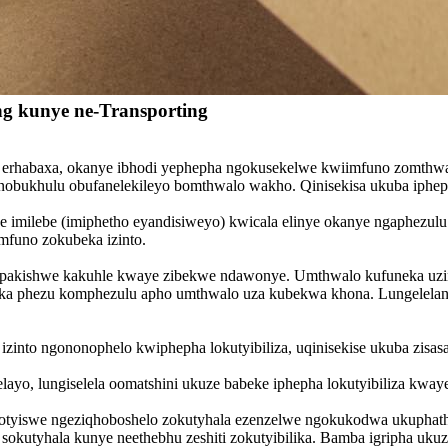
ng kunye ne-Transporting
ha erhabaxa, okanye ibhodi yephepha ngokusekelwe kwiimfuno zomthw
obukhulu obufanelekileyo bomthwalo wakho. Qinisekisa ukuba ipheph
anye imilebe (imiphetho eyandisiweyo) kwicala elinye okanye ngaphezul
funo zokubeka izinto.
zipakishwe kakuhle kwaye zibekwe ndawonye. Umthwalo kufuneka uzi
ika phezu komphezulu apho umthwalo uza kubekwa khona. Lungelelanisa
 izinto ngononophelo kwiphepha lokutyibiliza, uqinisekise ukuba zi
ayo, lungiselela oomatshini ukuze babeke iphepha lokutyibiliza kwaye 
zixhotyiswe ngeziqhoboshelo zokutyhala ezenzelwe ngokukodwa ukuphath
i sokutyhala kunye neethebhu zeshiti zokutyibilika. Bamba igripha u