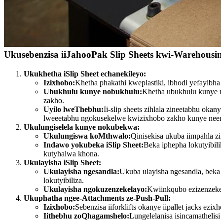
Ukusebenzisa iiJahooPak Slip Sheets kwi-Warehousi
Ukukhetha iSlip Sheet echanekileyo:
Izixhobo:
Khetha phakathi kweplastiki, ibhodi yefayib
Ubukhulu kunye nobukhulu:
Khetha ubukhulu kunye n
zakho.
Uyilo lweThebhu:
Ii-slip sheets zihlala zineetabhu ok
lweeetabhu ngokusekelwe kwizixhobo zakho kunye neem
Ukulungiselela kunye nokubekwa:
Ukulungiswa koMthwalo:
Qinisekisa ukuba iimpahla 
Indawo yokubeka iSlip Sheet:
Beka iphepha lokutyibil
kutyhalwa khona.
Ukulayisha iSlip Sheet:
Ukulayisha ngesandla:
Ukuba ulayisha ngesandla, beka
lokutyibiliza.
Ukulayisha ngokuzenzekelayo:
Kwiinkqubo ezizenzekel
Ukuphatha ngee-Attachments ze-Push-Pull:
Izixhobo:
Sebenzisa iiforklifts okanye iipallet jacks e
Iithebhu zoQhagamshelo:
Lungelelanisa isincamathelis