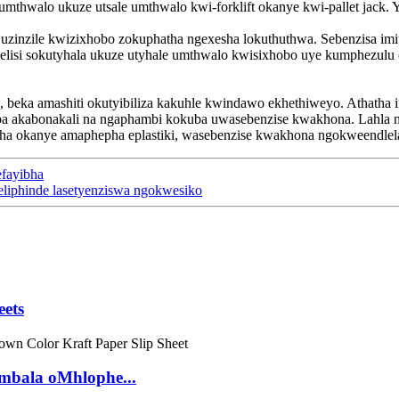
umthwalo ukuze utsale umthwalo kwi-forklift okanye kwi-pallet jack
uzinzile kwizixhobo zokuphatha ngexesha lokuthuthwa. Sebenzisa imi
lisi sokutyhala ukuze utyhale umthwalo kwisixhobo uye kumphezulu o
 beka amashiti okutyibiliza kakuhle kwindawo ekhethiweyo. Athatha i
a akabonakali na ngaphambi kokuba uwasebenzise kwakhona. Lahla naz
ha okanye amaphepha eplastiki, wasebenzise kwakhona ngokweendle
efayibha
eliphinde lasetyenziswa ngokwesiko
eets
mbala oMhlophe...