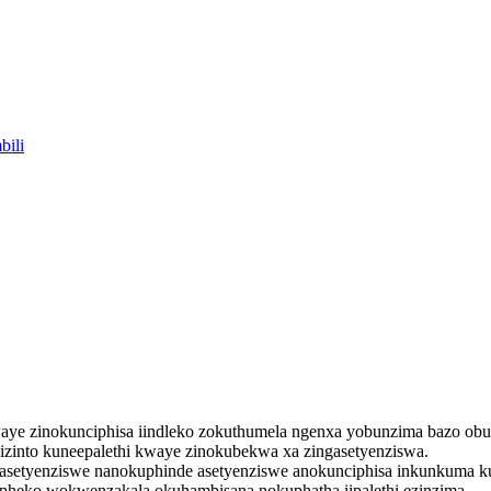
et kwaye zinokunciphisa iindleko zokuthumela ngenxa yobunzima bazo o
zinto kuneepalethi kwaye zinokubekwa xa zingasetyenziswa.
 asetyenziswe nanokuphinde asetyenziswe anokunciphisa inkunkuma 
ipheko wokwenzakala okuhambisana nokuphatha iipalethi ezinzima.