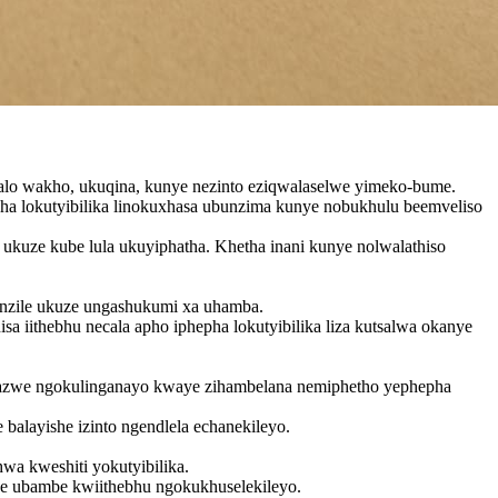
alo wakho, ukuqina, kunye nezinto eziqwalaselwe yimeko-bume.
a lokutyibilika linokuxhasa ubunzima kunye nobukhulu beemveliso
u ukuze kube lula ukuyiphatha. Khetha inani kunye nolwalathiso
nzile ukuze ungashukumi xa uhamba.
 iithebhu necala apho iphepha lokutyibilika liza kutsalwa okanye
sasazwe ngokulinganayo kwaye zihambelana nemiphetho yephepha
balayishe izinto ngendlela echanekileyo.
wa kweshiti yokutyibilika.
kuze ubambe kwiithebhu ngokukhuselekileyo.