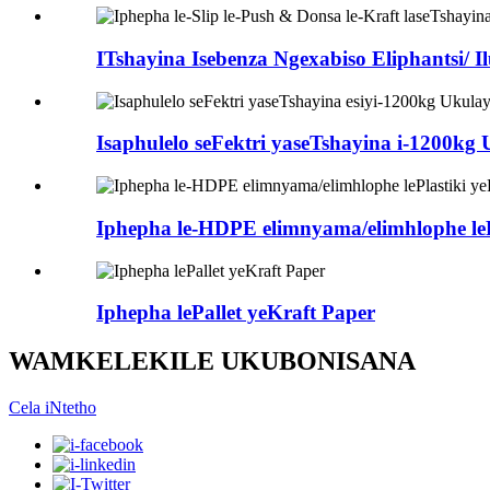
ITshayina Isebenza Ngexabiso Eliphantsi/ I
Isaphulelo seFektri yaseTshayina i-1200kg
Iphepha le-HDPE elimnyama/elimhlophe lePl
Iphepha lePallet yeKraft Paper
WAMKELEKILE UKUBONISANA
Cela iNtetho