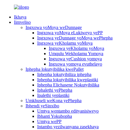
Ikhaya
Iimveliso
Ingxowa yoMoya weDunnage
Ingxowa yoMoya eLukiweyo yePP
Ingxowa yeDunnage yoMoya wePhepha
Ingxowa yeKholamu yoMoya
Ingxowa yeKholamu yoMoya
Umqulu Wekholamu Yomoya
Ingxowa yeCushion yomoya
Ingxowa yomoya evuthelayo
Iphepha lokutyibilika kwePallet
Iphepha lokutyibiliza iphepha
Iphepha lokutyibilika kweplastiki
Iphepha Elichasene Nokutyibilika
Iphalethi yePhepha
Ipalethi yeplastiki
Umkhuseli weKona yePhepha
Ibhendi yeSinxibo
Umtya wentambo edityanisiweyo
Ibhanti Yokubopha
Umtya wePP
Intambo yezilwanyana zasekhaya