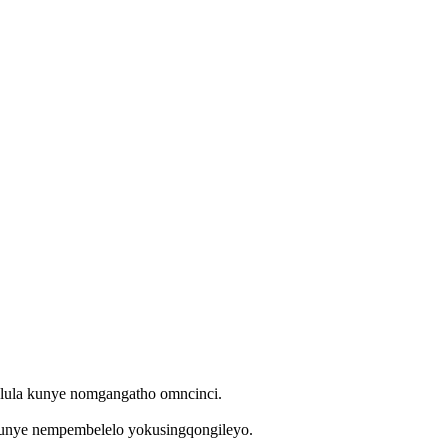
bulula kunye nomgangatho omncinci.
kunye nempembelelo yokusingqongileyo.