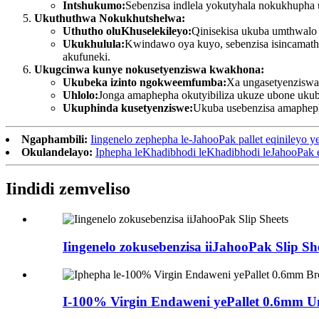
Intshukumo:
Sebenzisa indlela yokutyhala nokukhupha 
Ukuthuthwa Nokukhutshelwa:
Uthutho oluKhuselekileyo:
Qinisekisa ukuba umthwalo 
Ukukhulula:
Kwindawo oya kuyo, sebenzisa isincamathe
akufuneki.
Ukugcinwa kunye nokusetyenziswa kwakhona:
Ukubeka izinto ngokweemfumba:
Xa ungasetyenziswa,
Uhlolo:
Jonga amaphepha okutyibiliza ukuze ubone ukub
Ukuphinda kusetyenziswe:
Ukuba usebenzisa amaphep
Ngaphambili:
Iingenelo zephepha le-JahooPak pallet eqinileyo y
Okulandelayo:
Iphepha leKhadibhodi leKhadibhodi leJahooPak 
Iindidi zemveliso
Iingenelo zokusebenzisa iiJahooPak Slip Sh
I-100% Virgin Endaweni yePallet 0.6mm U