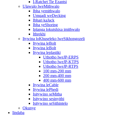
I-Ratchet Tie Ezantsi
Ulawulo lweMithwalo
Ibha yemithwalo
Umqadi weDecking
Ibhari kaJack
Ibha yeShoring
Iplanga lokutshixa imithwalo
Ithrekhi
Itywina loKhuseleko lweSikhongozeli
Itywina leBolt
Itywina leBolt
Itywina leplastiki
Uthotho lweJP-ERPS
Uthotho lweJP-KTPS
Uthotho lweJP-RTPS
100 mm-200 mm
200 mm-400 mm
400 mm-600 mm
Itywina leCable
Itywina lePhedi
Isitywino seMitha
Isitywino sesinyithi
Isitywino seSithintelo
Okunye
Iindaba