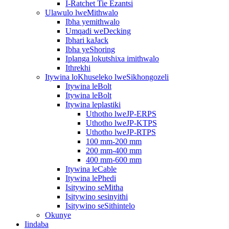
I-Ratchet Tie Ezantsi
Ulawulo lweMithwalo
Ibha yemithwalo
Umqadi weDecking
Ibhari kaJack
Ibha yeShoring
Iplanga lokutshixa imithwalo
Ithrekhi
Itywina loKhuseleko lweSikhongozeli
Itywina leBolt
Itywina leBolt
Itywina leplastiki
Uthotho lweJP-ERPS
Uthotho lweJP-KTPS
Uthotho lweJP-RTPS
100 mm-200 mm
200 mm-400 mm
400 mm-600 mm
Itywina leCable
Itywina lePhedi
Isitywino seMitha
Isitywino sesinyithi
Isitywino seSithintelo
Okunye
Iindaba