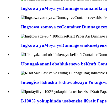
Ingxowa yoMoya yeDunnage enamandla aphez
Iingxowa zomoya zeContainer Dunnage zexab
Ingxowa yoMoya yeDunnage enokusetyenzis
Ubungakanani obahlukeneyo beKraft Conta
Intengiso Eshushu Ekhawulezayo Yokugcwali
I-100% yokuphinda usebenzise iKraft Paper