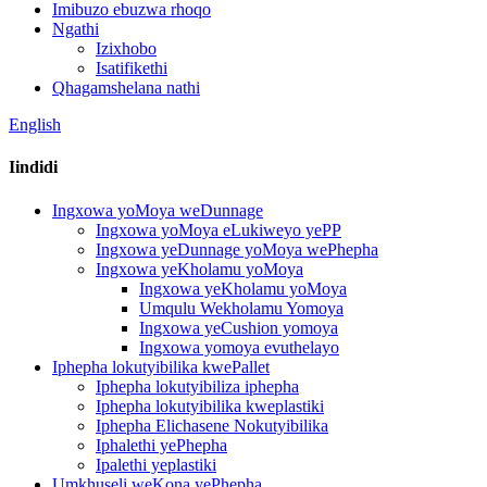
Imibuzo ebuzwa rhoqo
Ngathi
Izixhobo
Isatifikethi
Qhagamshelana nathi
English
Iindidi
Ingxowa yoMoya weDunnage
Ingxowa yoMoya eLukiweyo yePP
Ingxowa yeDunnage yoMoya wePhepha
Ingxowa yeKholamu yoMoya
Ingxowa yeKholamu yoMoya
Umqulu Wekholamu Yomoya
Ingxowa yeCushion yomoya
Ingxowa yomoya evuthelayo
Iphepha lokutyibilika kwePallet
Iphepha lokutyibiliza iphepha
Iphepha lokutyibilika kweplastiki
Iphepha Elichasene Nokutyibilika
Iphalethi yePhepha
Ipalethi yeplastiki
Umkhuseli weKona yePhepha