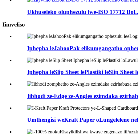
Ukhuseleko oluphezulu lwe-ISO 17712 Bol..
Iimveliso
Iphepha leJahooPak elikumgangatho ophezu
Iphepha leSlip Sheet lePlastiki leSlip Sheet
Iibhodi ze-Edge ze-Angles ezimdaka ezirhab
Umthengisi weKraft Paper oLungelelene neL