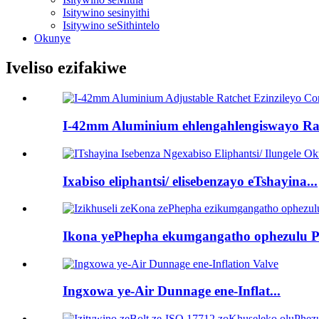
Isitywino sesinyithi
Isitywino seSithintelo
Okunye
Iveliso ezifakiwe
I-42mm Aluminium ehlengahlengiswayo Ra.
Ixabiso eliphantsi/ elisebenzayo eTshayina...
Ikona yePhepha ekumgangatho ophezulu P.
Ingxowa ye-Air Dunnage ene-Inflat...