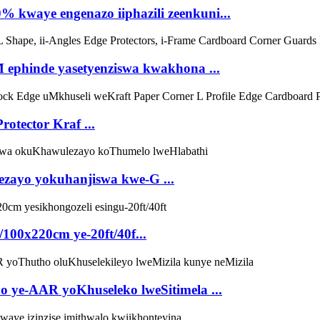
 kwaye engenazo iiphazili zeenkuni...
M ephinde yasetyenziswa kwakhona ...
otector Kraf ...
zayo yokuhanjiswa kwe-G ...
00x220cm ye-20ft/40f...
 ye-AAR yoKhuseleko lweSitimela ...