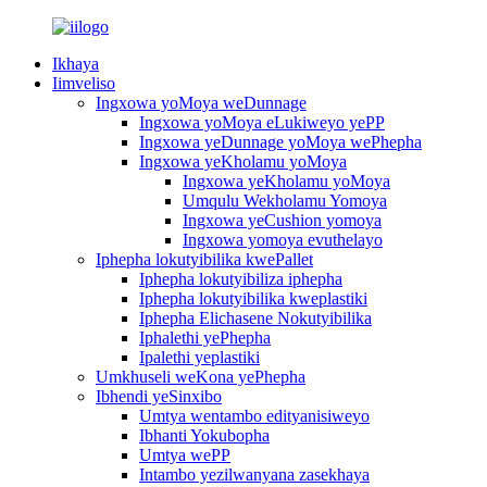
Ikhaya
Iimveliso
Ingxowa yoMoya weDunnage
Ingxowa yoMoya eLukiweyo yePP
Ingxowa yeDunnage yoMoya wePhepha
Ingxowa yeKholamu yoMoya
Ingxowa yeKholamu yoMoya
Umqulu Wekholamu Yomoya
Ingxowa yeCushion yomoya
Ingxowa yomoya evuthelayo
Iphepha lokutyibilika kwePallet
Iphepha lokutyibiliza iphepha
Iphepha lokutyibilika kweplastiki
Iphepha Elichasene Nokutyibilika
Iphalethi yePhepha
Ipalethi yeplastiki
Umkhuseli weKona yePhepha
Ibhendi yeSinxibo
Umtya wentambo edityanisiweyo
Ibhanti Yokubopha
Umtya wePP
Intambo yezilwanyana zasekhaya