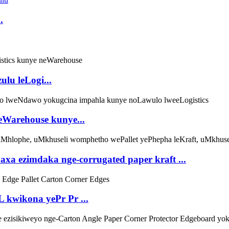
.
lu leLogi...
 leWarehouse kunye...
axa ezimdaka nge-corrugated paper kraft ...
 kwikona yePr Pr ...