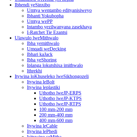
Ibhendi yeSinxibo
Umtya wentambo edityanisiweyo
Ibhanti Yokubopha
Umtya wePP
Intambo yezilwanyana zasekhaya
I-Ratchet Tie Ezantsi
Ulawulo lweMithwalo
Ibha yemithwalo
Umqadi weDecking
Ibhari kaJack
Ibha yeShoring
Iplanga lokutshixa imithwalo
Ithrekhi
Itywina loKhuseleko lweSikhongozeli
Itywina leBolt
Itywina leplastiki
Uthotho lweJP-ERPS
Uthotho lweJP-KTPS
Uthotho lweJP-RTPS
100 mm-200 mm
200 mm-400 mm
400 mm-600 mm
Itywina leCable
Itywina lePhedi
Isitywino seMitha