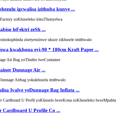
ulu igcwalisa izithuba kunye ...
iso leFektri zeSh ...
wa kwakhona eyi-90 * 180cm Kraft Paper ...
iner Dunnage Air ...
sa Ivalve yeDunnage Bag Inflata ...
 Cardboard U Profile Co ...