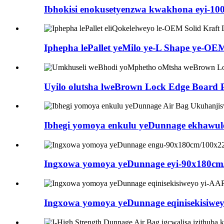
Ibhokisi enokusetyenzwa kwakhona eyi-100%
Iphepha lePallet yeMilo ye-L Shape ye-OE
Uyilo olutsha lweBrown Lock Edge Board Pr
Ibhegi yomoya enkulu yeDunnage ekhawule
Ingxowa yomoya yeDunnage eyi-90x180cm/1
Ingxowa yomoya yeDunnage eqinisekisiweyo