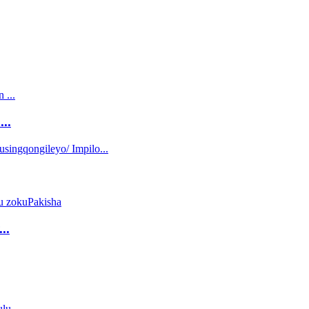
..
..