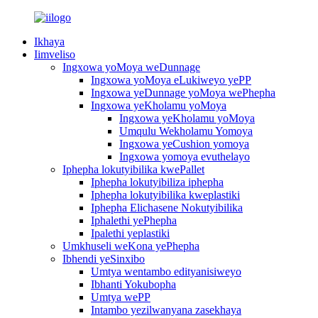
Ikhaya
Iimveliso
Ingxowa yoMoya weDunnage
Ingxowa yoMoya eLukiweyo yePP
Ingxowa yeDunnage yoMoya wePhepha
Ingxowa yeKholamu yoMoya
Ingxowa yeKholamu yoMoya
Umqulu Wekholamu Yomoya
Ingxowa yeCushion yomoya
Ingxowa yomoya evuthelayo
Iphepha lokutyibilika kwePallet
Iphepha lokutyibiliza iphepha
Iphepha lokutyibilika kweplastiki
Iphepha Elichasene Nokutyibilika
Iphalethi yePhepha
Ipalethi yeplastiki
Umkhuseli weKona yePhepha
Ibhendi yeSinxibo
Umtya wentambo edityanisiweyo
Ibhanti Yokubopha
Umtya wePP
Intambo yezilwanyana zasekhaya