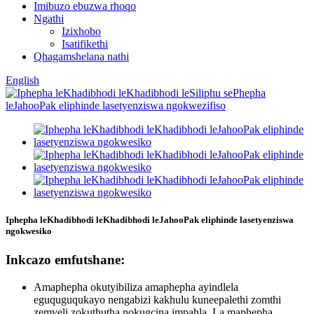
Imibuzo ebuzwa rhoqo
Ngathi
Izixhobo
Isatifikethi
Qhagamshelana nathi
English
Iphepha leKhadibhodi leKhadibhodi leJahooPak eliphinde lasetyenziswa
ngokwesiko
Inkcazo emfutshane:
Amaphepha okutyibiliza amaphepha ayindlela
eguquguqukayo nengabizi kakhulu kuneepalethi zomthi
zemveli zokuthutha nokugcina impahla. La maphepha