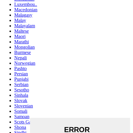
Luxembou..
Macedonian
Malagasy
Malay
Malayalam
Maltese
Maori
Marathi
Mongolian
Burmese
Nepali
Norwegian
Pashto
Persian
Punjabi
Serbian
Sesotho
Sinhala
Slovak
Slovenian
Somali
Samoan
Scots Gaelic
Shona
Sindhi