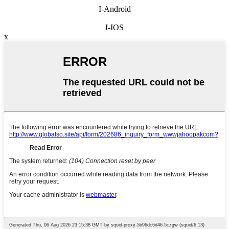
I-Android
I-IOS
x