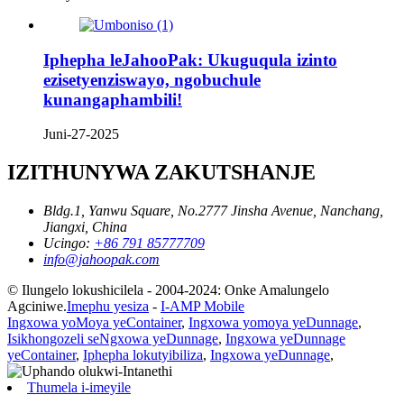
Iphepha leJahooPak: Ukuguqula izinto
ezisetyenziswayo, ngobuchule
kunangaphambili!
Juni-27-2025
IZITHUNYWA ZAKUTSHANJE
Bldg.1, Yanwu Square, No.2777 Jinsha Avenue, Nanchang,
Jiangxi, China
Ucingo:
+86 791 85777709
info@jahoopak.com
© Ilungelo lokushicilela - 2004-2024: Onke Amalungelo
Agciniwe.
Imephu yesiza
-
I-AMP Mobile
Ingxowa yoMoya yeContainer
,
Ingxowa yomoya yeDunnage
,
Isikhongozeli seNgxowa yeDunnage
,
Ingxowa yeDunnage
yeContainer
,
Iphepha lokutyibiliza
,
Ingxowa yeDunnage
,
Thumela i-imeyile