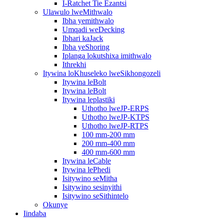
I-Ratchet Tie Ezantsi
Ulawulo lweMithwalo
Ibha yemithwalo
Umqadi weDecking
Ibhari kaJack
Ibha yeShoring
Iplanga lokutshixa imithwalo
Ithrekhi
Itywina loKhuseleko lweSikhongozeli
Itywina leBolt
Itywina leBolt
Itywina leplastiki
Uthotho lweJP-ERPS
Uthotho lweJP-KTPS
Uthotho lweJP-RTPS
100 mm-200 mm
200 mm-400 mm
400 mm-600 mm
Itywina leCable
Itywina lePhedi
Isitywino seMitha
Isitywino sesinyithi
Isitywino seSithintelo
Okunye
Iindaba