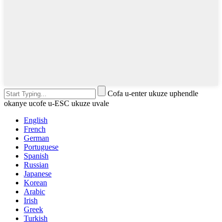
Cofa u-enter ukuze uphendle
okanye ucofe u-ESC ukuze uvale
English
French
German
Portuguese
Spanish
Russian
Japanese
Korean
Arabic
Irish
Greek
Turkish