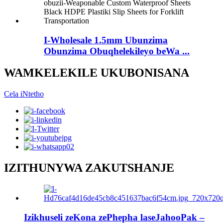
I-Wholesale 1.5mm Ubunzima
Obunzima Obuqhelekileyo beWa ...
WAMKELEKILE UKUBONISANA
Cela iNtetho
IZITHUNYWA ZAKUTSHANJE
Izikhuseli zeKona zePhepha laseJahooPak –