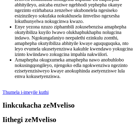
abhityileyo, asicaba enziwe ngebhodi yephepha okanye
ngezinto ezirhabaxa zenzelwe ukubonelela ngesiseko
esizinzileyo sokufaka nokukhusela iimveliso ngexesha
lokuthunyelwa nokugcinwa kwazo.
Enye yezona nzuzo ziphambili zokusebenzisa amaphepha
okutyibiliza kuyilo lwawo olukhaphukhaphu nolugcina
indawo. Ngokungafaniyo neepalethi ezinkulu zomthi,
amaphepha okutyibiliza abhityile kwaye aguquguquka, nto
leyo evumela ukusetyenziswa kakuhle kwendawo yokugcina
izinto kwiindawo zokugcina impahla nakwiilori.
Amaphepha okugxumeka amaphepha nawo anobuhlobo
nokusingqongileyo, njengoko edla ngokwenziwa ngezinto
ezisetyenzisiweyo kwaye anokuphinda asetyenziswe lula
emva kokusetyenziswa.
Thumela i-imeyile kuthi
Iinkcukacha zeMveliso
Iithegi zeMveliso