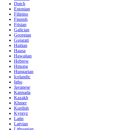
Dutch
Estonian
Filipino
Finnish
Frisian
Galician
Georgian
Gujarati
Haitian
Hausa
Hawaiian
Hebrew
Hmong
Hungarian
Icelandic
Igbo
Javanese
Kannada
Kazakh
Khmer
Kurdish
Kyrgyz
Latin
Latvian
Lithuanian