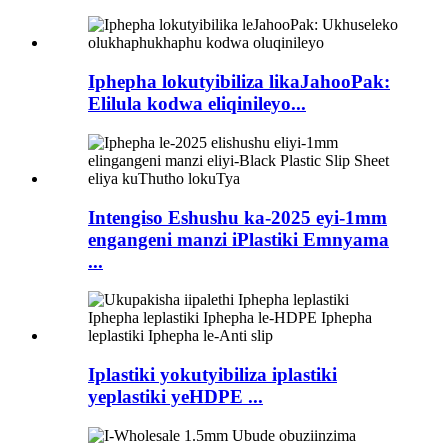
Iphepha lokutyibiliza likaJahooPak:
Elilula kodwa eliqinileyo...
Intengiso Eshushu ka-2025 eyi-1mm
engangeni manzi iPlastiki Emnyama
...
Iplastiki yokutyibiliza iplastiki
yeplastiki yeHDPE ...