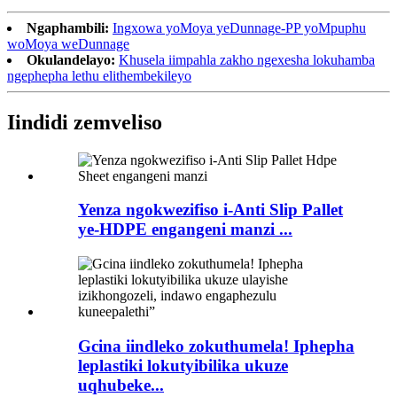
Ngaphambili:
Ingxowa yoMoya yeDunnage-PP yoMpuphu
woMoya weDunnage
Okulandelayo:
Khusela iimpahla zakho ngexesha lokuhamba
ngephepha lethu elithembekileyo
Iindidi zemveliso
Yenza ngokwezifiso i-Anti Slip Pallet
ye-HDPE engangeni manzi ...
Gcina iindleko zokuthumela! Iphepha
leplastiki lokutyibilika ukuze
uqhubeke...