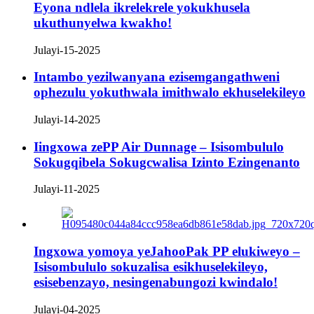
Eyona ndlela ikrelekrele yokukhusela
ukuthunyelwa kwakho!
Julayi-15-2025
Intambo yezilwanyana ezisemgangathweni
ophezulu yokuthwala imithwalo ekhuselekileyo
Julayi-14-2025
Iingxowa zePP Air Dunnage – Isisombululo
Sokugqibela Sokugcwalisa Izinto Ezingenanto
Julayi-11-2025
Ingxowa yomoya yeJahooPak PP elukiweyo –
Isisombululo sokuzalisa esikhuselekileyo,
esisebenzayo, nesingenabungozi kwindalo!
Julayi-04-2025