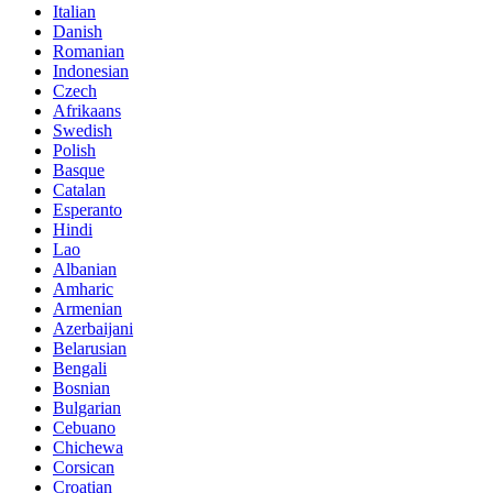
Italian
Danish
Romanian
Indonesian
Czech
Afrikaans
Swedish
Polish
Basque
Catalan
Esperanto
Hindi
Lao
Albanian
Amharic
Armenian
Azerbaijani
Belarusian
Bengali
Bosnian
Bulgarian
Cebuano
Chichewa
Corsican
Croatian