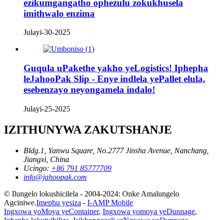
ezikumgangatho ophezulu zokukhusela
imithwalo enzima
Julayi-30-2025
Guqula uPakethe yakho yeLogistics! Iphepha
leJahooPak Slip - Enye indlela yePallet elula,
esebenzayo neyongamela indalo!
Julayi-25-2025
IZITHUNYWA ZAKUTSHANJE
Bldg.1, Yanwu Square, No.2777 Jinsha Avenue, Nanchang,
Jiangxi, China
Ucingo:
+86 791 85777709
info@jahoopak.com
© Ilungelo lokushicilela - 2004-2024: Onke Amalungelo
Agciniwe.
Imephu yesiza
-
I-AMP Mobile
Ingxowa yoMoya yeContainer
,
Ingxowa yomoya yeDunnage
,