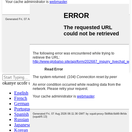
Cofa u-enter ukuze uphendle
okanye ucofe u-ESC ukuze uvale
English
French
German
Portuguese
Spanish
Russian
Japanese
Korean