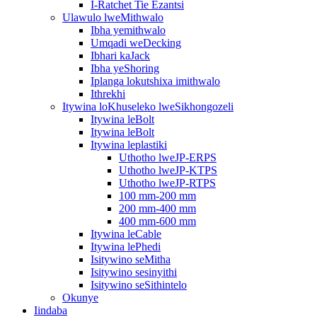
I-Ratchet Tie Ezantsi
Ulawulo lweMithwalo
Ibha yemithwalo
Umqadi weDecking
Ibhari kaJack
Ibha yeShoring
Iplanga lokutshixa imithwalo
Ithrekhi
Itywina loKhuseleko lweSikhongozeli
Itywina leBolt
Itywina leBolt
Itywina leplastiki
Uthotho lweJP-ERPS
Uthotho lweJP-KTPS
Uthotho lweJP-RTPS
100 mm-200 mm
200 mm-400 mm
400 mm-600 mm
Itywina leCable
Itywina lePhedi
Isitywino seMitha
Isitywino sesinyithi
Isitywino seSithintelo
Okunye
Iindaba