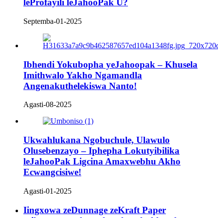
leProfayili leJahooPak U?
Septemba-01-2025
Ibhendi Yokubopha yeJahoopak – Khusela
Imithwalo Yakho Ngamandla
Angenakuthelekiswa Nanto!
Agasti-08-2025
Ukwahlukana Ngobuchule, Ulawulo
Olusebenzayo – Iphepha Lokutyibilika
leJahooPak Ligcina Amaxwebhu Akho
Ecwangcisiwe!
Agasti-01-2025
Iingxowa zeDunnage zeKraft Paper