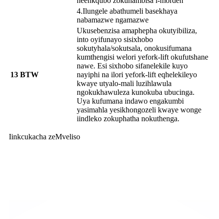
neenkqubo zokuhambisa i-morden
4.Ilungele abathumeli basekhaya
nabamazwe ngamazwe
Ukusebenzisa amaphepha okutyibiliza,
into oyifunayo sisixhobo
sokutyhala/sokutsala, onokusifumana
kumthengisi welori yefork-lift okufutshane
nawe. Esi sixhobo sifanelekile kuyo
13
BTW
nayiphi na ilori yefork-lift eqhelekileyo
kwaye utyalo-mali luzihlawula
ngokukhawuleza kunokuba ubucinga.
Uya kufumana indawo engakumbi
yasimahla yesikhongozeli kwaye wonge
iindleko zokuphatha nokuthenga.
Iinkcukacha zeMveliso