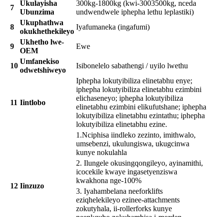
Ukulayisha
300kg-1800kg (kwi-3003500kg, nceda
7
Ubunzima
undwendwele iphepha lethu leplastiki)
Ukuphathwa
8
Iyafumaneka (ingafumi)
okukhethekileyo
Ukhetho lwe-
9
Ewe
OEM
Umfanekiso
10
Isibonelelo sabathengi / uyilo lwethu
odwetshiweyo
Iphepha lokutyibiliza elinetabhu enye;
iphepha lokutyibiliza elinetabhu ezimbini
elichaseneyo; iphepha lokutyibiliza
11
Iintlobo
elinetabhu ezimbini elikufutshane; iphepha
lokutyibiliza elinetabhu ezintathu; iphepha
lokutyibiliza elinetabhu ezine.
1.Nciphisa iindleko zezinto, imithwalo,
umsebenzi, ukulungiswa, ukugcinwa
kunye nokulahla
2. Ilungele okusingqongileyo, ayinamithi,
icocekile kwaye ingasetyenziswa
kwakhona nge-100%
12
Iinzuzo
3. Iyahambelana neeforklifts
eziqhelekileyo ezinee-attachments
zokutyhala, ii-rollerforks kunye