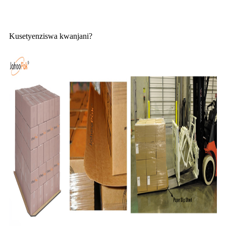
Kusetyenziswa kwanjani?