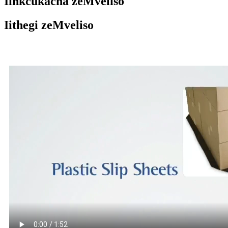
Iinkcukacha zeMveliso
Iithegi zeMveliso