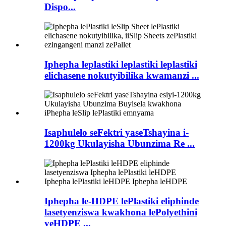
Dispo...
Iphepha leplastiki leplastiki leplastiki
elichasene nokutyibilika kwamanzi ...
Isaphulelo seFektri yaseTshayina i-
1200kg Ukulayisha Ubunzima Re ...
Iphepha le-HDPE lePlastiki eliphinde
lasetyenziswa kwakhona lePolyethini
yeHDPE ...