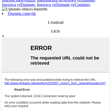
Iphepha lokutyibiliza
,
Isikhongozeli seNgxowa yeDunnage
,
Ingxowa yeDunnage
,
Ingxowa yeDunnage yeContainer
,
Thumela i-imeyile
I-Android
I-IOS
x