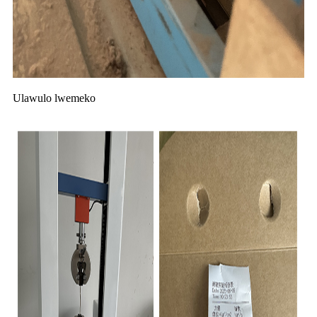
Ulawulo lwemeko