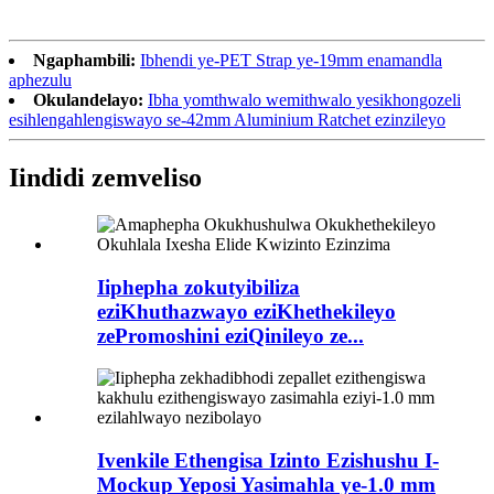
Ngaphambili:
Ibhendi ye-PET Strap ye-19mm enamandla
aphezulu
Okulandelayo:
Ibha yomthwalo wemithwalo yesikhongozeli
esihlengahlengiswayo se-42mm Aluminium Ratchet ezinzileyo
Iindidi zemveliso
Iiphepha zokutyibiliza
eziKhuthazwayo eziKhethekileyo
zePromoshini eziQinileyo ze...
Ivenkile Ethengisa Izinto Ezishushu I-
Mockup Yeposi Yasimahla ye-1.0 mm