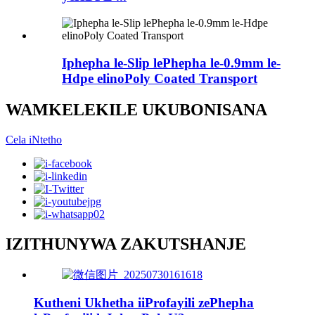
Iphepha le-Slip lePhepha le-0.9mm le-
Hdpe elinoPoly Coated Transport
WAMKELEKILE UKUBONISANA
Cela iNtetho
IZITHUNYWA ZAKUTSHANJE
Kutheni Ukhetha iiProfayili zePhepha