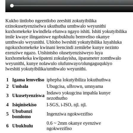
Kukho iintlobo ngeentlobo zeeshiti zokutyibilika
ezinokusetyenziselwa ukuthutha umthwalo weyunithi
kuxhomekeke kwindlela efunwa ngayo ishiti. Ishiti yokutyibilika
imile kwaye ilinganiswe ngobukhulu bemveliso okanye
umthwalo weyunithi. Uhlobo lweshiti yokutyibilika luyahluka
ngokuxhomekeke kwinani leencindi zemilebe kunye nezinto
ezenziwe ngazo. Utshintsho olusetyenzisiweyo luya
kuxhomekeka kwiipateni zokulayisha, iiparameter zomthwalo
weyunithi, kunye nolawulo olufunwayo/olungaguqukiyo
lweshiti yokutyibilika/umthwalo weyunithi.
1
Igama lemveliso
iphepha lokutyibiliza lokuthuthwa
2
Umbala
Ubugcisa, uBrown, umnyama
Indawo yokugcina impahla kunye
3
Ukusetyenziswa
nezothutho
4
Isiqinisekiso
I-SGS, i-ISO, njl. njl.
Ububanzi
5
Ingenziwa ngokwezifiso
bomlomo
0.6 ~ 2mm okanye eyenziwe
6
Ubukhulu
ngokwezifiso