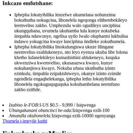
Inkcazo emfutshane:
Iphepha lokutyibilika lenzelwe ukumelana nobunzima
bokuthutha nokugcina, libonelela ngeqonga elithembekileyo
leemveliso zakho. Umphezulu walo ogudileyo unciphisa
ukungqubana, uvumela ukuhamba lula kunye nokubeka
iimpahla ndawonye, ​​ngelixa uyilo lwalo oluphantsi lukhulisa
indawo yokugcina kwaye lunciphisa iindleko zokuthumela.
Iphepha lokutyibilika linokulungiswa ukuze lilingane
neemveliso ezahlukeneyo, nto leyo eyenza ukuba libe lolona
khetho lufanelekileyo kumashishini ahlukeneyo, kuquka
ukwenziwa kwemveliso, ukusasazwa kwayo, kunye
nokuhanjiswa kwayo. Nokuba ufuna ukuthutha izinto
ezinkulu, iimpahla ezipakishiweyo, okanye izinto ezimile
ngendlela engaqhelekanga, iphepha lethu lokutyibilika
libonelela ngokuguquguquka kokuhambelana neemfuno
zakho ezithile.
Ixabiso le-FOB:
I-US $0.5 - 9,999 / Isiqwenga
Ubungakanani obuncinci be-oda:
Iziqwenga ezili-100
Amandla okubonelela:
Iziqwenga ezili-10000 ngenyanga
Thumela i-imeyile kuthi