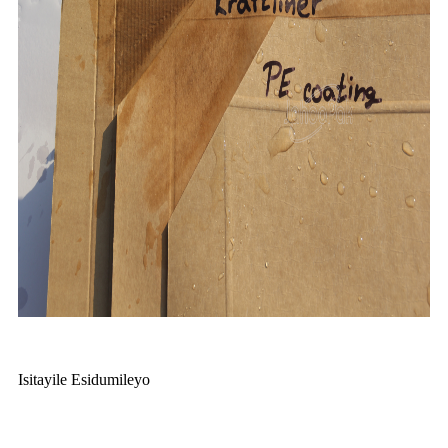
Isitayile Esidumileyo