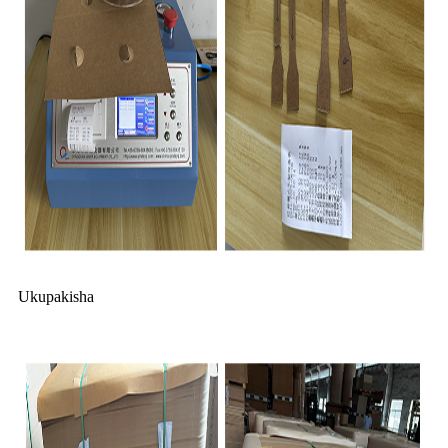
Ukupakisha