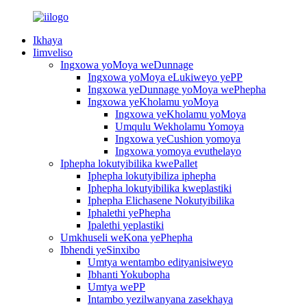
Ikhaya
Iimveliso
Ingxowa yoMoya weDunnage
Ingxowa yoMoya eLukiweyo yePP
Ingxowa yeDunnage yoMoya wePhepha
Ingxowa yeKholamu yoMoya
Ingxowa yeKholamu yoMoya
Umqulu Wekholamu Yomoya
Ingxowa yeCushion yomoya
Ingxowa yomoya evuthelayo
Iphepha lokutyibilika kwePallet
Iphepha lokutyibiliza iphepha
Iphepha lokutyibilika kweplastiki
Iphepha Elichasene Nokutyibilika
Iphalethi yePhepha
Ipalethi yeplastiki
Umkhuseli weKona yePhepha
Ibhendi yeSinxibo
Umtya wentambo edityanisiweyo
Ibhanti Yokubopha
Umtya wePP
Intambo yezilwanyana zasekhaya