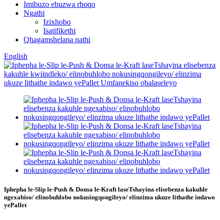
Imibuzo ebuzwa rhoqo
Ngathi
Izixhobo
Isatifikethi
Qhagamshelana nathi
English
Iphepha le-Slip le-Push & Donsa le-Kraft laseTshayina elisebenza kakuhle
ngexabiso/ elinobuhlobo nokusingqongileyo/ elinzima ukuze lithathe indawo
yePallet