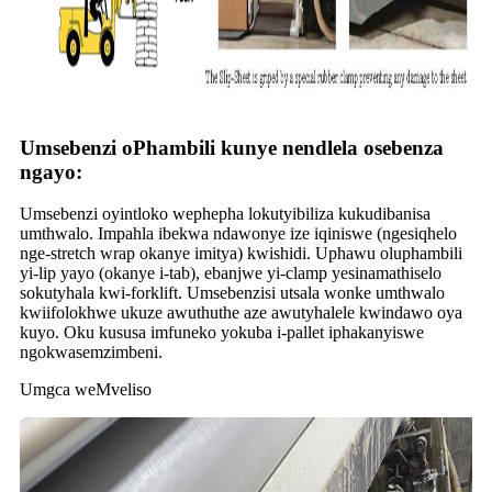
Umsebenzi oPhambili kunye nendlela osebenza
ngayo:
Umsebenzi oyintloko wephepha lokutyibiliza kukudibanisa
umthwalo. Impahla ibekwa ndawonye ize iqiniswe (ngesiqhelo
nge-stretch wrap okanye imitya) kwishidi. Uphawu oluphambili
yi-lip yayo (okanye i-tab), ebanjwe yi-clamp yesinamathiselo
sokutyhala kwi-forklift. Umsebenzisi utsala wonke umthwalo
kwiifolokhwe ukuze awuthuthe aze awutyhalele kwindawo oya
kuyo. Oku kususa imfuneko yokuba i-pallet iphakanyiswe
ngokwasemzimbeni.
Umgca weMveliso