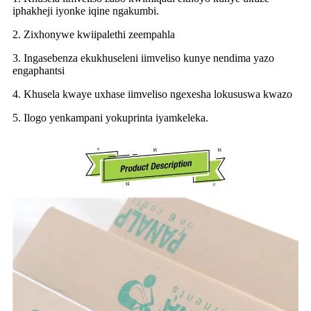
iphakheji iyonke iqine ngakumbi.
2. Zixhonywe kwiipalethi zeempahla
3. Ingasebenza ekukhuseleni iimveliso kunye nendima yazo
engaphantsi
4. Khusela kwaye uxhase iimveliso ngexesha lokususwa kwazo
5. Ilogo yenkampani yokuprinta iyamkeleka.