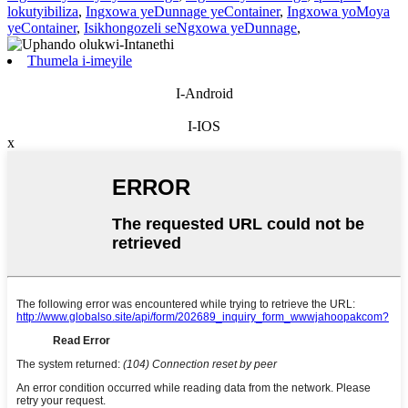
lokutyibiliza
,
Ingxowa yeDunnage yeContainer
,
Ingxowa yoMoya
yeContainer
,
Isikhongozeli seNgxowa yeDunnage
,
Thumela i-imeyile
I-Android
I-IOS
x