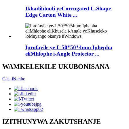
Ikhadibhodi yeCorrugated L-Shape
Edge Carton White ...
Iprofayile ye-L 50*50*4mm Iphepha
eliMhlophe i-Angle Protector ...
WAMKELEKILE UKUBONISANA
Cela iNtetho
IZITHUNYWA ZAKUTSHANJE