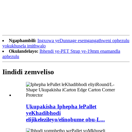
Ngaphambili:
Ingxowa yeDunnage esemgangathweni ophezulu
yokukhusela imithwalo
Okulandelayo:
Ibhendi ye-PET Strap ye-19mm enamandla
aphezulu
Iindidi zemveliso
Ukupakisha Iphepha lePallet
yeKhadibhodi
elijikelezileyo/elinobume obu-L...