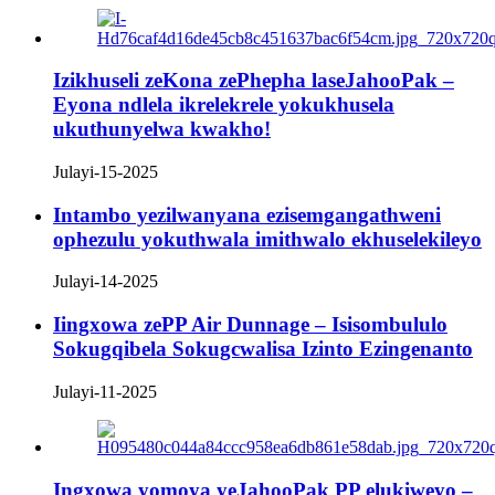
Izikhuseli zeKona zePhepha laseJahooPak –
Eyona ndlela ikrelekrele yokukhusela
ukuthunyelwa kwakho!
Julayi-15-2025
Intambo yezilwanyana ezisemgangathweni
ophezulu yokuthwala imithwalo ekhuselekileyo
Julayi-14-2025
Iingxowa zePP Air Dunnage – Isisombululo
Sokugqibela Sokugcwalisa Izinto Ezingenanto
Julayi-11-2025
Ingxowa yomoya yeJahooPak PP elukiweyo –