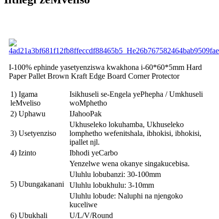
I-100% ephinde yasetyenziswa kwakhona i-60*60*5mm Hard
Paper Pallet Brown Kraft Edge Board Corner Protector
1) Igama
Isikhuseli se-Engela yePhepha / Umkhuseli
leMveliso
woMphetho
2) Uphawu
IJahooPak
Ukhuseleko lokuhamba, Ukhuseleko
3) Usetyenziso
lomphetho wefenitshala, ibhokisi, ibhokisi,
ipallet njl.
4) Izinto
Ibhodi yeCarbo
Yenzelwe wena okanye singakucebisa.
Uluhlu lobubanzi: 30-100mm
5) Ubungakanani
Uluhlu lobukhulu: 3-10mm
Uluhlu lobude: Naluphi na njengoko
kuceliwe
6) Ubukhali
U/L/V/Round