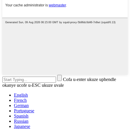
Cofa u-enter ukuze uphendle
okanye ucofe u-ESC ukuze uvale
English
French
German
Portuguese
Spanish
Russian
Japanese