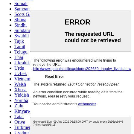
Somali
Samoan
Scots Gaelic
Shona
Sindhi
Sundanese
Swahili
Tajik
Tamil
Telugu
Thai
Ukrainian
Urdu
Uzbek
Vietnamese
Welsh
Xhosa
Yiddish
Yoruba
Zulu
Kinyarwanda
Tatar
Oriya
Turkmen
Uyghur