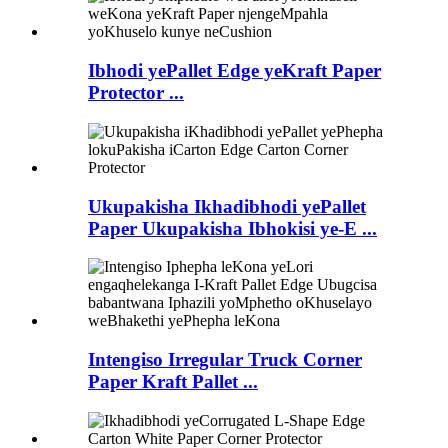
Ibhodi yePallet Edge yeKraft Paper
Protector ...
Ukupakisha Ikhadibhodi yePallet
Paper Ukupakisha Ibhokisi ye-E ...
Intengiso Irregular Truck Corner
Paper Kraft Pallet ...