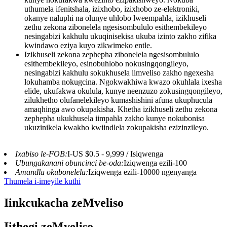
uthumela ifenitshala, izixhobo, izixhobo ze-elektroniki,
okanye naluphi na olunye uhlobo lweempahla, izikhuseli
zethu zekona zibonelela ngesisombululo esithembekileyo
nesingabizi kakhulu ukuqinisekisa ukuba izinto zakho zifika
kwindawo eziya kuyo zikwimeko entle.
Izikhuseli zekona zephepha zibonelela ngesisombululo
esithembekileyo, esinobuhlobo nokusingqongileyo,
nesingabizi kakhulu sokukhusela iimveliso zakho ngexesha
lokuhamba nokugcina. Ngokwakhiwa kwazo okuhlala ixesha
elide, ukufakwa okulula, kunye neenzuzo zokusingqongileyo,
zilukhetho olufanelekileyo kumashishini afuna ukuphucula
amaqhinga awo okupakisha. Khetha izikhuseli zethu zekona
zephepha ukukhusela iimpahla zakho kunye nokubonisa
ukuzinikela kwakho kwiindlela zokupakisha ezizinzileyo.
Ixabiso le-FOB:
I-US $0.5 - 9,999 / Isiqwenga
Ubungakanani obuncinci be-oda:
Iziqwenga ezili-100
Amandla okubonelela:
Iziqwenga ezili-10000 ngenyanga
Thumela i-imeyile kuthi
Iinkcukacha zeMveliso
Iithegi zeMveliso