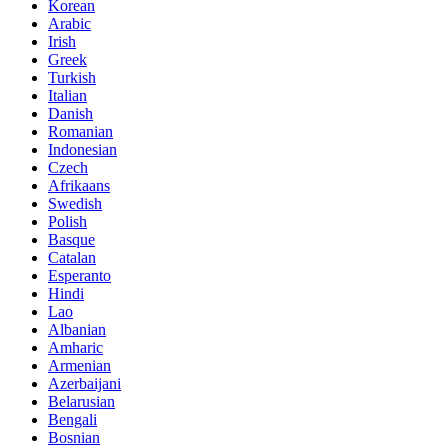
Korean
Arabic
Irish
Greek
Turkish
Italian
Danish
Romanian
Indonesian
Czech
Afrikaans
Swedish
Polish
Basque
Catalan
Esperanto
Hindi
Lao
Albanian
Amharic
Armenian
Azerbaijani
Belarusian
Bengali
Bosnian