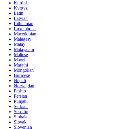
Kurdish
Kyrgyz
Latin
Latvian
Lithuanian
Luxembou..
Macedonian
Malagasy
Malay
Malayalam
Maltese
Maori
Marathi
Mongolian
Burmese
Nepali
Norwegian
Pashto
Persian
Punjabi
Serbian
Sesotho
Sinhala
Slovak
Slovenian