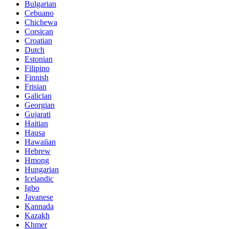
Bulgarian
Cebuano
Chichewa
Corsican
Croatian
Dutch
Estonian
Filipino
Finnish
Frisian
Galician
Georgian
Gujarati
Haitian
Hausa
Hawaiian
Hebrew
Hmong
Hungarian
Icelandic
Igbo
Javanese
Kannada
Kazakh
Khmer