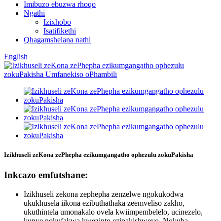
Imibuzo ebuzwa rhoqo
Ngathi
Izixhobo
Isatifikethi
Qhagamshelana nathi
English
Izikhuseli zeKona zePhepha ezikumgangatho ophezulu zokuPakisha
Inkcazo emfutshane:
Izikhuseli zekona zephepha zenzelwe ngokukodwa
ukukhusela iikona ezibuthathaka zeemveliso zakho,
ukuthintela umonakalo ovela kwiimpembelelo, ucinezelo,
kunye nokufakwa kwezinto ezipakishweyo. Nokuba