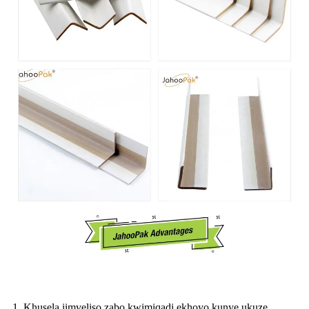
1. Khusela iimveliso zabo kwimiqadi ekhoyo kunye ukuze