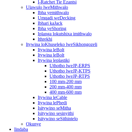
I-Ratchet Tie Ezantsi
Ulawulo lweMithwalo
Ibha yemithwalo
Umqadi weDecking
Ibhari kaJack
Ibha yeShoring
Iplanga lokutshixa imithwalo
Ithrekhi
Itywina loKhuseleko lweSikhongozeli
Itywina leBolt
Itywina leBolt
Itywina leplastiki
Uthotho lweJP-ERPS
Uthotho lweJP-KTPS
Uthotho lweJP-RTPS
100 mm-200 mm
200 mm-400 mm
400 mm-600 mm
Itywina leCable
Itywina lePhedi
Isitywino seMitha
Isitywino sesinyithi
Isitywino seSithintelo
Okunye
Iindaba