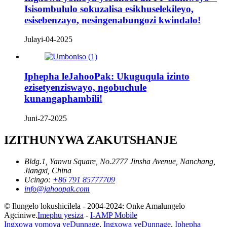
Isisombululo sokuzalisa esikhuselekileyo,
esisebenzayo, nesingenabungozi kwindalo!
Julayi-04-2025
Iphepha leJahooPak: Ukuguqula izinto
ezisetyenziswayo, ngobuchule
kunangaphambili!
Juni-27-2025
IZITHUNYWA ZAKUTSHANJE
Bldg.1, Yanwu Square, No.2777 Jinsha Avenue, Nanchang,
Jiangxi, China
Ucingo:
+86 791 85777709
info@jahoopak.com
© Ilungelo lokushicilela - 2004-2024: Onke Amalungelo
Agciniwe.
Imephu yesiza
-
I-AMP Mobile
Ingxowa yomoya yeDunnage
,
Ingxowa yeDunnage
,
Iphepha