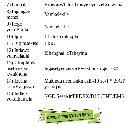
7) Umbala
Brown/White/Okanye eyenzelwe wena
8) Ingangeni
Yamkelekile
manzi
9) Ilogo
Yamkelekile
yokuPrinta
10) Iglu
I-Latex emhlophe
11) Isiqinisekiso
I-ISO
12) Indawo
IShanghai, eTshayina
yemvelaphi
13) Ukuphinda
usebenzise
Ingasetyenziswa kwakhona nge-100%
kwakhona
14) Ixesha
Malunga neentsuku ezili-10 ze-1 * 20GP
lokuHanjiswa
yokuqala
15) Indlela
NGE-Sea/Air/FEDEX/DHL/TNT/EMS
yokuthumela