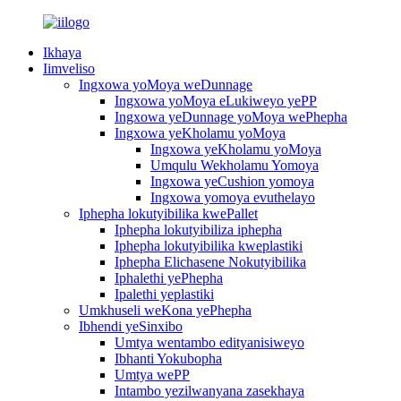
Ikhaya
Iimveliso
Ingxowa yoMoya weDunnage
Ingxowa yoMoya eLukiweyo yePP
Ingxowa yeDunnage yoMoya wePhepha
Ingxowa yeKholamu yoMoya
Ingxowa yeKholamu yoMoya
Umqulu Wekholamu Yomoya
Ingxowa yeCushion yomoya
Ingxowa yomoya evuthelayo
Iphepha lokutyibilika kwePallet
Iphepha lokutyibiliza iphepha
Iphepha lokutyibilika kweplastiki
Iphepha Elichasene Nokutyibilika
Iphalethi yePhepha
Ipalethi yeplastiki
Umkhuseli weKona yePhepha
Ibhendi yeSinxibo
Umtya wentambo edityanisiweyo
Ibhanti Yokubopha
Umtya wePP
Intambo yezilwanyana zasekhaya